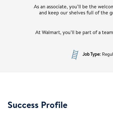
As an associate, you’ll be the welco
and keep our shelves full of the
At Walmart, you’ll be part of a te
Job Type:
Regu
Success Profile