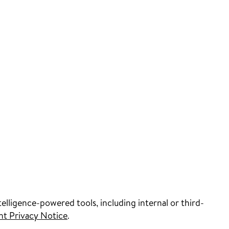
elligence-powered tools, including internal or third-
nt Privacy Notice
.