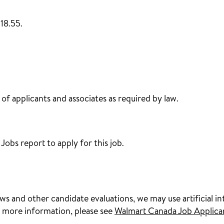
18.55.
f applicants and associates as required by law.
obs report to apply for this job.
s and other candidate evaluations, we may use artificial int
 more information, please see
Walmart Canada Job Applica