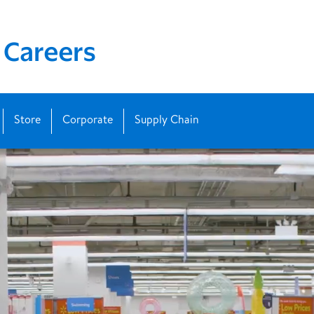
Store
Corporate
Supply Chain