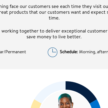
ming face our customers see each time they visit ou
 great products that our customers want and expect 
time.
am working together to deliver exceptional custome
save money to live better.
lar/Permanent
Schedule:
Morning, aftern