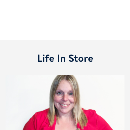
Life In Store