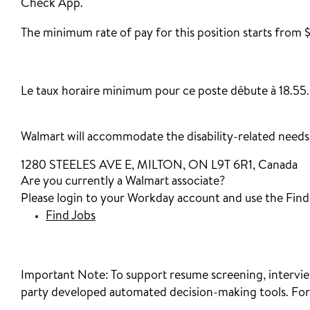
Check App.
The minimum rate of pay for this position starts from $
‎
Le taux horaire minimum pour ce poste débute à 18.55.
Walmart will accommodate the disability-related needs o
1280 STEELES AVE E, MILTON, ON L9T 6R1, Canada
Are you currently a Walmart associate?
Please login to your Workday account and use the Find J
Find Jobs
Important Note:
To support resume screening, interview
party developed automated decision-making tools. For