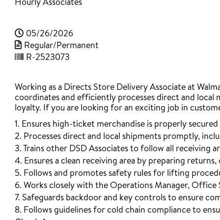
Hourly Associates
05/26/2026
Regular/Permanent
R-2523073
Working as a Directs Store Delivery Associate at Walmart
coordinates and efficiently processes direct and local 
loyalty. If you are looking for an exciting job in custom
1. Ensures high-ticket merchandise is properly secured 
2. Processes direct and local shipments promptly, inc
3. Trains other DSD Associates to follow all receiving a
4. Ensures a clean receiving area by preparing returns
5. Follows and promotes safety rules for lifting procedur
6. Works closely with the Operations Manager, Office 
7. Safeguards backdoor and key controls to ensure co
8. Follows guidelines for cold chain compliance to ens