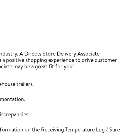
industry. A Directs Store Delivery Associate
re a positive shopping experience to drive customer
ociate may be a great fit for you!
house trailers.
umentation.
iscrepancies.
 information on the Receiving Temperature Log / Sure