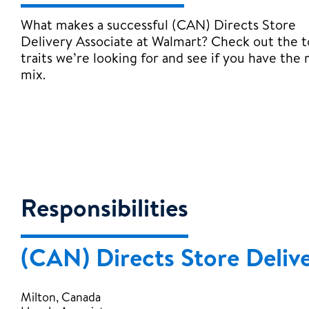
What makes a successful (CAN) Directs Store
Delivery Associate at Walmart? Check out the 
traits we’re looking for and see if you have the 
mix.
Responsibilities
(CAN) Directs Store Deliv
Milton, Canada