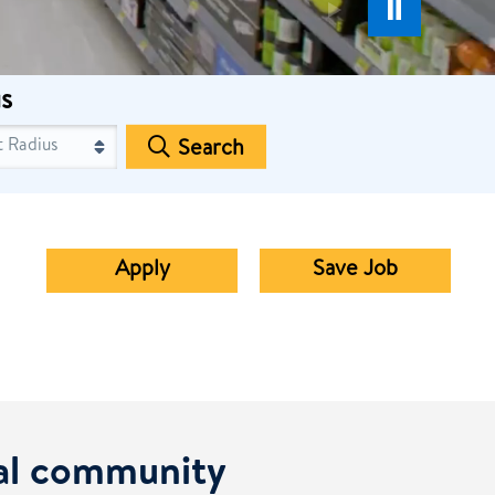
s
Search
Apply
Save Job
cal community