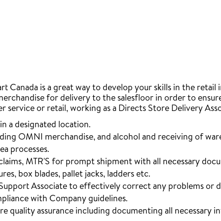
 Canada is a great way to develop your skills in the retail 
merchandise for delivery to the salesfloor in order to ensu
er service or retail, working as a Directs Store Delivery Ass
in a designated location.
luding OMNI merchandise, and alcohol and receiving of ware
rea processes.
, claims, MTR'S for prompt shipment with all necessary doc
es, box blades, pallet jacks, ladders etc.
Support Associate to effectively correct any problems or d
mpliance with Company guidelines.
ure quality assurance including documenting all necessary