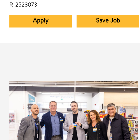
R-2523073
Apply
Save Job