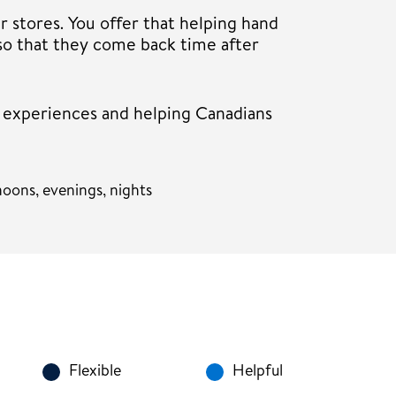
r stores. You offer that helping hand
so that they come back time after
r experiences and helping Canadians
oons, evenings, nights
Flexible
Helpful