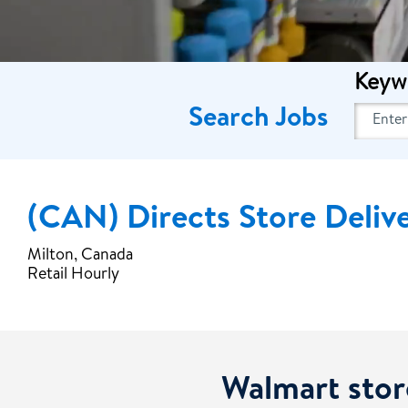
Keyw
Search Jobs
(CAN) Directs Store Deliv
Milton, Canada
Retail Hourly
Walmart stor