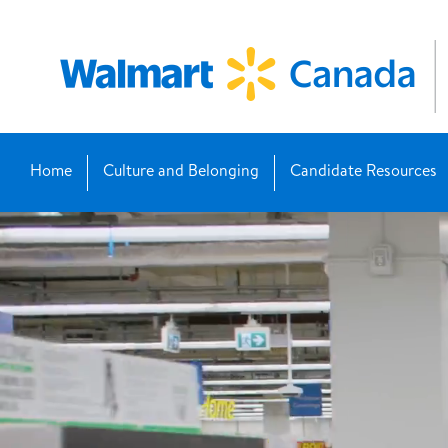
Home
Culture and Belonging
Candidate Resources