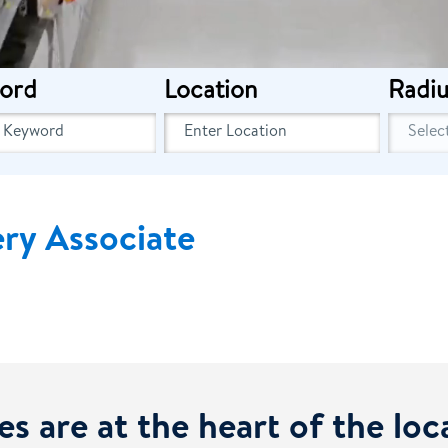
ord
Location
Radiu
ery Associate
es are at the heart of the lo