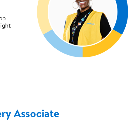
top
right
ery Associate