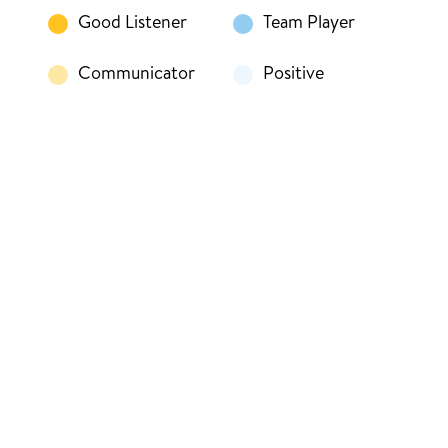
Good Listener
Team Player
Communicator
Positive