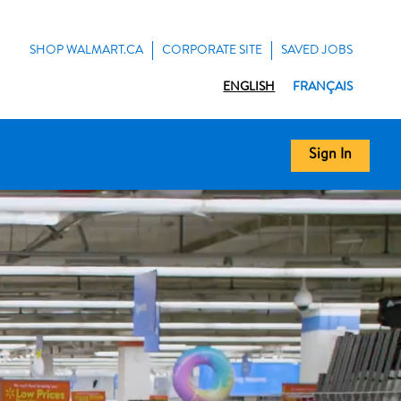
SHOP WALMART.CA
CORPORATE SITE
SAVED JOBS
ENGLISH
FRANÇAIS
Sign In