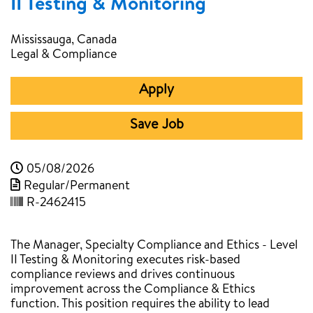
II Testing & Monitoring
Mississauga, Canada
Legal & Compliance
Apply
Save Job
05/08/2026
Regular/Permanent
R-2462415
The Manager, Specialty Compliance and Ethics - Level
II Testing & Monitoring executes risk-based
compliance reviews and drives continuous
improvement across the Compliance & Ethics
function. This position requires the ability to lead