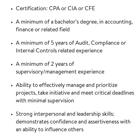
Certification: CPA or CIA or CFE
A minimum of a bachelor’s degree, in accounting,
finance or related field
A minimum of 5 years of Audit, Compliance or
Internal Controls related experience
A minimum of 2 years of
supervisory/management experience
Ability to effectively manage and prioritize
projects, take initiative and meet critical deadlines
with minimal supervision
Strong interpersonal and leadership skills;
demonstrates confidence and assertiveness with
an ability to influence others