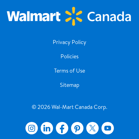
Privacy Policy
Policies
Terms of Use
Sitemap
© 2026 Wal-Mart Canada Corp.