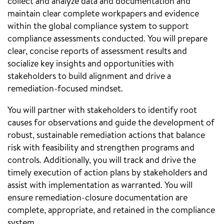
collect and analyze data and documentation and
maintain clear complete workpapers and evidence
within the global compliance system to support
compliance assessments conducted. You will prepare
clear, concise reports of assessment results and
socialize key insights and opportunities with
stakeholders to build alignment and drive a
remediation-focused mindset.
You will partner with stakeholders to identify root
causes for observations and guide the development of
robust, sustainable remediation actions that balance
risk with feasibility and strengthen programs and
controls. Additionally, you will track and drive the
timely execution of action plans by stakeholders and
assist with implementation as warranted. You will
ensure remediation-closure documentation are
complete, appropriate, and retained in the compliance
system.