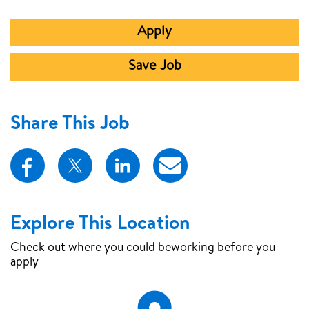
Apply
Save Job
Share This Job
Explore This Location
Check out where you could be
working before you
apply
Map Pin