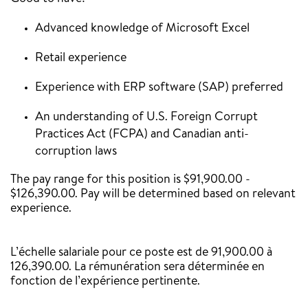
Advanced knowledge of Microsoft Excel
Retail experience
Experience with ERP software (SAP) preferred
An understanding of U.S. Foreign Corrupt
Practices Act (FCPA) and Canadian anti-
corruption laws
The pay range for this position is $91,900.00 -
$126,390.00. Pay will be determined based on relevant
experience.
‎
L’échelle salariale pour ce poste est de 91,900.00 à
126,390.00. La rémunération sera déterminée en
fonction de l’expérience pertinente.