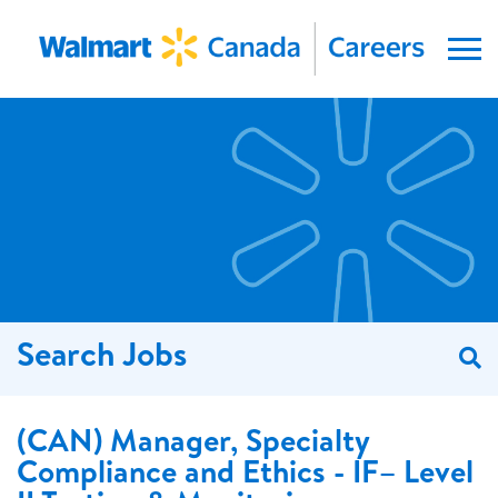
Menu
Search Jobs
S
(CAN) Manager, Specialty
Compliance and Ethics - IF– Level