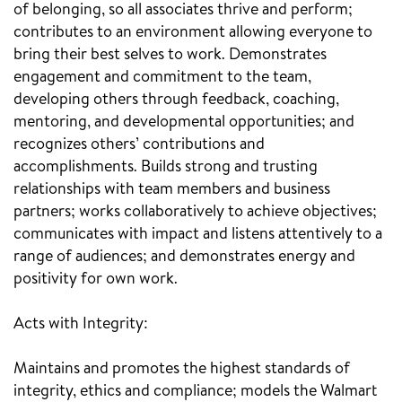
of belonging, so all associates thrive and perform;
contributes to an environment allowing everyone to
bring their best selves to work. Demonstrates
engagement and commitment to the team,
developing others through feedback, coaching,
mentoring, and developmental opportunities; and
recognizes others’ contributions and
accomplishments. Builds strong and trusting
relationships with team members and business
partners; works collaboratively to achieve objectives;
communicates with impact and listens attentively to a
range of audiences; and demonstrates energy and
positivity for own work.
Acts with Integrity:
Maintains and promotes the highest standards of
integrity, ethics and compliance; models the Walmart