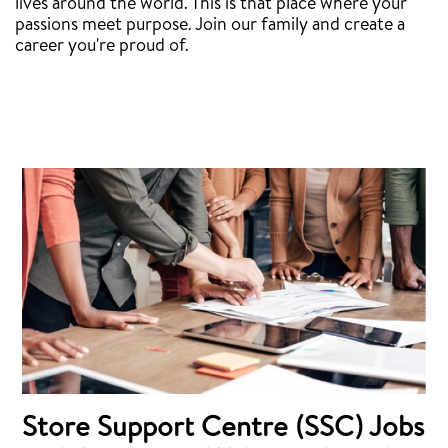
lives around the world. This is that place where your
passions meet purpose. Join our family and create a
career you're proud of.
Store Support Centre (SSC) Jobs