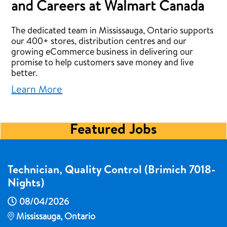
and Careers at Walmart Canada
The dedicated team in Mississauga, Ontario supports
our 400+ stores, distribution centres and our
growing eCommerce business in delivering our
promise to help customers save money and live
better.
Learn More
Featured Jobs
Technician, Quality Control (Brimich 7018-
Nights)
08/04/2026
Mississauga, Ontario