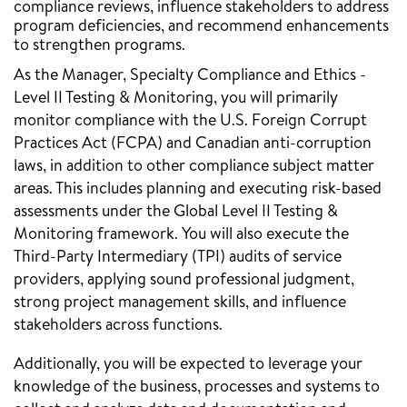
compliance reviews, influence stakeholders to address
program deficiencies, and recommend enhancements
to strengthen programs.
As the Manager, Specialty Compliance and Ethics -
Level II Testing & Monitoring, you will primarily
monitor compliance with the U.S. Foreign Corrupt
Practices Act (FCPA) and Canadian anti-corruption
laws, in addition to other compliance subject matter
areas. This includes planning and executing risk-based
assessments under the Global Level II Testing &
Monitoring framework. You will also execute the
Third-Party Intermediary (TPI) audits of service
providers, applying sound professional judgment,
strong project management skills, and influence
stakeholders across functions.
Additionally, you will be expected to leverage your
knowledge of the business, processes and systems to