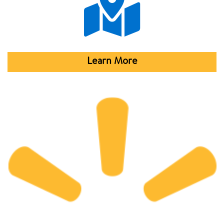
Learn More