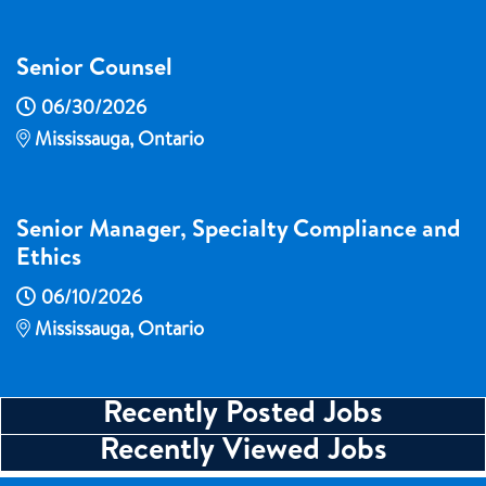
Senior Counsel
06/30/2026
Mississauga, Ontario
Senior Manager, Specialty Compliance and
Ethics
06/10/2026
Mississauga, Ontario
Recently Posted Jobs
Recently Viewed Jobs