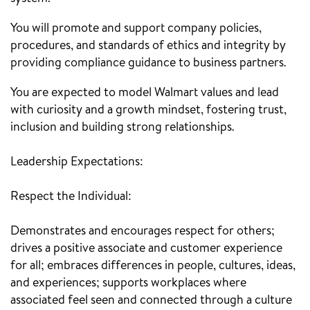
You will promote and support company policies,
procedures, and standards of ethics and integrity by
providing compliance guidance to business partners.
You are expected to model Walmart values and lead
with curiosity and a growth mindset, fostering trust,
inclusion and building strong relationships.
Leadership Expectations:
Respect the Individual:
Demonstrates and encourages respect for others;
drives a positive associate and customer experience
for all; embraces differences in people, cultures, ideas,
and experiences; supports workplaces where
associated feel seen and connected through a culture