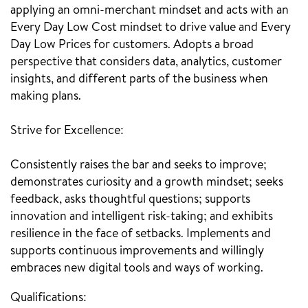
applying an omni-merchant mindset and acts with an
Every Day Low Cost mindset to drive value and Every
Day Low Prices for customers. Adopts a broad
perspective that considers data, analytics, customer
insights, and different parts of the business when
making plans.
Strive for Excellence:
Consistently raises the bar and seeks to improve;
demonstrates curiosity and a growth mindset; seeks
feedback, asks thoughtful questions; supports
innovation and intelligent risk-taking; and exhibits
resilience in the face of setbacks. Implements and
supports continuous improvements and willingly
embraces new digital tools and ways of working.
Qualifications: