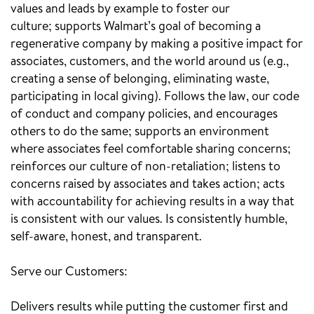
values and leads by example to foster our
culture; supports Walmart’s goal of becoming a
regenerative company by making a positive impact for
associates, customers, and the world around us (e.g.,
creating a sense of belonging, eliminating waste,
participating in local giving). Follows the law, our code
of conduct and company policies, and encourages
others to do the same; supports an environment
where associates feel comfortable sharing concerns;
reinforces our culture of non-retaliation; listens to
concerns raised by associates and takes action; acts
with accountability for achieving results in a way that
is consistent with our values. Is consistently humble,
self-aware, honest, and transparent.
Serve our Customers:
Delivers results while putting the customer first and