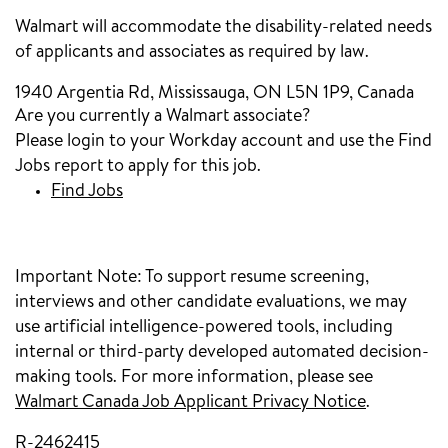
Walmart will accommodate the disability-related needs
of applicants and associates as required by law.
1940 Argentia Rd, Mississauga, ON L5N 1P9, Canada
Are you currently a Walmart associate?
Please login to your Workday account and use the Find
Jobs report to apply for this job.
Find Jobs
(opens in new window)
Important Note:
To support resume screening,
interviews and other candidate evaluations, we may
use artificial intelligence-powered tools, including
internal or third-party developed automated decision-
making tools. For more information, please see
Walmart Canada Job Applicant Privacy Notice
(opens in
.
R-2462415