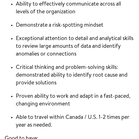
Ability to effectively communicate across all
levels of the organization
Demonstrate a risk-spotting mindset
Exceptional attention to detail and analytical skills
to review large amounts of data and identify
anomalies or connections
Critical thinking and problem-solving skills:
demonstrated ability to identify root cause and
provide solutions
Proven ability to work and adapt in a fast-paced,
changing environment
Able to travel within Canada / U.S. 1-2 times per
year as needed.
Good to have: