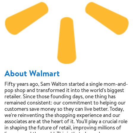
About Walmart
Fifty years ago, Sam Walton started a single mom-and-
pop shop and transformed it into the world's biggest
retailer. Since those founding days, one thing has
remained consistent: our commitment to helping our
customers save money so they can live better. Today,
we're reinventing the shopping experience and our
associates are at the heart of it. You'll play a crucial role
in shaping the future of retail, improving millions of