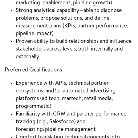
marketing, enablement, pipeline growth)
Strong analytical capability—able to diagnose
problems, propose solutions, and define
measurement plans (KPIs, partner performance,
pipeline impact)
Proven ability to build relationships and influence
stakeholders across levels, both internally and
externally
Preferred Qualifications
Experience with APIs, technical partner
ecosystems, and/or automated advertising
platforms (ad tech, martech, retail media,
programmatic)
Familiarity with CRM and partner performance
tracking (e.g., Salesforce) and
forecasting/pipeline management
Comfort translating technical concepts into