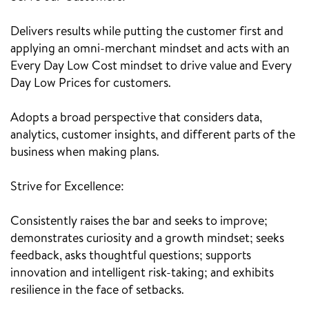
Delivers results while putting the customer first and
applying an omni-merchant mindset and acts with an
Every Day Low Cost mindset to drive value and Every
Day Low Prices for customers.
Adopts a broad perspective that considers data,
analytics, customer insights, and different parts of the
business when making plans.
Strive for Excellence:
Consistently raises the bar and seeks to improve;
demonstrates curiosity and a growth mindset; seeks
feedback, asks thoughtful questions; supports
innovation and intelligent risk-taking; and exhibits
resilience in the face of setbacks.