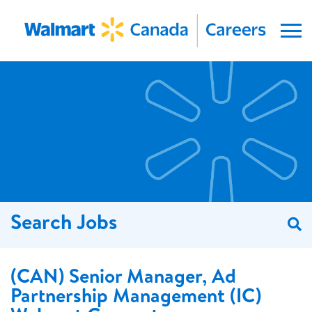
Menu
Search Jobs
S
(CAN) Senior Manager, Ad
Partnership Management (IC)