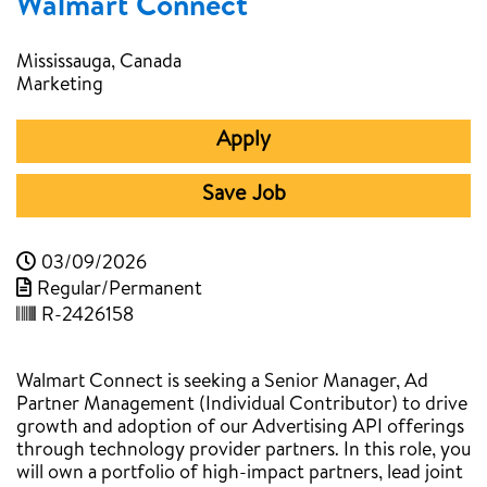
Walmart Connect
Mississauga, Canada
Marketing
Apply
Save Job
03/09/2026
Regular/Permanent
R-2426158
Walmart Connect is seeking a Senior Manager, Ad
Partner Management (Individual Contributor) to drive
growth and adoption of our Advertising API offerings
through technology provider partners. In this role, you
will own a portfolio of high-impact partners, lead joint