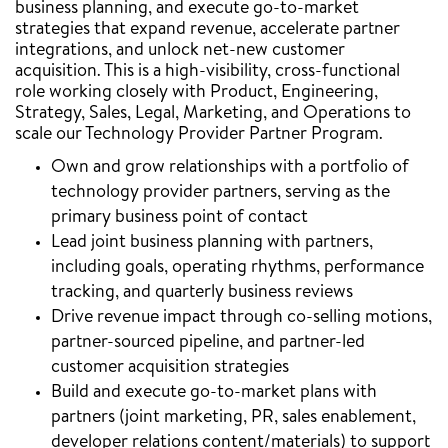
business planning, and execute go-to-market
strategies that expand revenue, accelerate partner
integrations, and unlock net-new customer
acquisition. This is a high-visibility, cross-functional
role working closely with Product, Engineering,
Strategy, Sales, Legal, Marketing, and Operations to
scale our Technology Provider Partner Program.
Own and grow relationships with a portfolio of
technology provider partners, serving as the
primary business point of contact
Lead joint business planning with partners,
including goals, operating rhythms, performance
tracking, and quarterly business reviews
Drive revenue impact through co-selling motions,
partner-sourced pipeline, and partner-led
customer acquisition strategies
Build and execute go-to-market plans with
partners (joint marketing, PR, sales enablement,
developer relations content/materials) to support