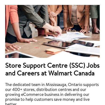
Store Support Centre (SSC) Jobs
and Careers at Walmart Canada
The dedicated team in Mississauga, Ontario supports
our 400+ stores, distribution centres and our
growing eCommerce business in delivering our
promise to help customers save money and live
better.