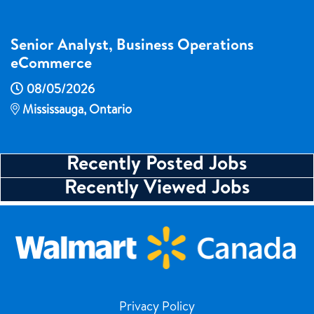
Senior Analyst, Business Operations
eCommerce
08/05/2026
Mississauga, Ontario
Recently Posted Jobs
Recently Viewed Jobs
Privacy Policy