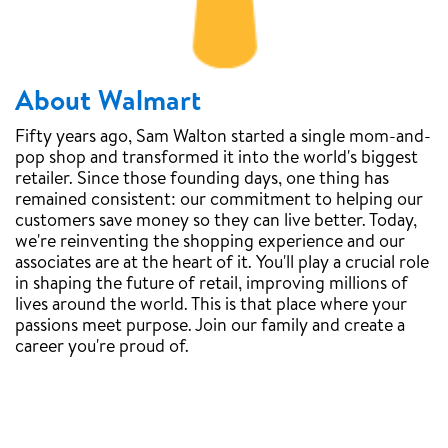
About Walmart
Fifty years ago, Sam Walton started a single mom-and-
pop shop and transformed it into the world's biggest
retailer. Since those founding days, one thing has
remained consistent: our commitment to helping our
customers save money so they can live better. Today,
we're reinventing the shopping experience and our
associates are at the heart of it. You'll play a crucial role
in shaping the future of retail, improving millions of
lives around the world. This is that place where your
passions meet purpose. Join our family and create a
career you're proud of.