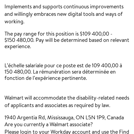
Implements and supports continuous improvements
and willingly embraces new digital tools and ways of
working.
The pay range for this position is $109 400,00 -
$150 480,00. Pay will be determined based on relevant
experience.
‎
L’échelle salariale pour ce poste est de 109 400,00 à
150 480,00. La rémunération sera déterminée en
fonction de l’expérience pertinente.
Walmart will accommodate the disability-related needs
of applicants and associates as required by law.
1940 Argentia Rd, Mississauga, ON L5N 1P9, Canada
Are you currently a Walmart associate?
Please login to your Workday account and use the Find