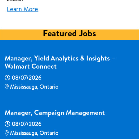
Learn More
Featured Jobs
Manager, Yield Analytics & Insights –
Walmart Connect
08/07/2026
Mississauga, Ontario
Manager, Campaign Management
08/07/2026
Mississauga, Ontario