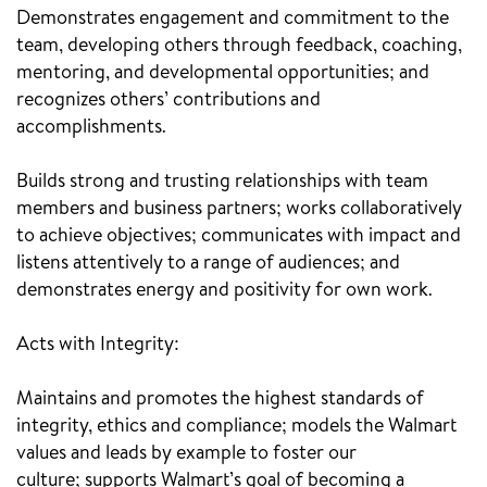
Demonstrates engagement and commitment to the
team, developing others through feedback, coaching,
mentoring, and developmental opportunities; and
recognizes others’ contributions and
accomplishments.
Builds strong and trusting relationships with team
members and business partners; works collaboratively
to achieve objectives; communicates with impact and
listens attentively to a range of audiences; and
demonstrates energy and positivity for own work.
Acts with Integrity:
Maintains and promotes the highest standards of
integrity, ethics and compliance; models the Walmart
values and leads by example to foster our
culture; supports Walmart’s goal of becoming a