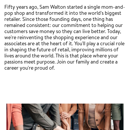
Fifty years ago, Sam Walton started a single mom-and-
pop shop and transformed it into the world's biggest
retailer. Since those founding days, one thing has
remained consistent: our commitment to helping our
customers save money so they can live better. Today,
we're reinventing the shopping experience and our
associates are at the heart of it. You'll play a crucial role
in shaping the future of retail, improving millions of
lives around the world. This is that place where your
passions meet purpose. Join our family and create a
career you're proud of.