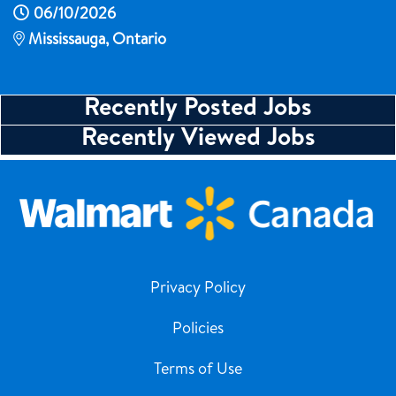
06/10/2026
Mississauga, Ontario
Recently Posted Jobs
Recently Viewed Jobs
Privacy Policy
Policies
Terms of Use