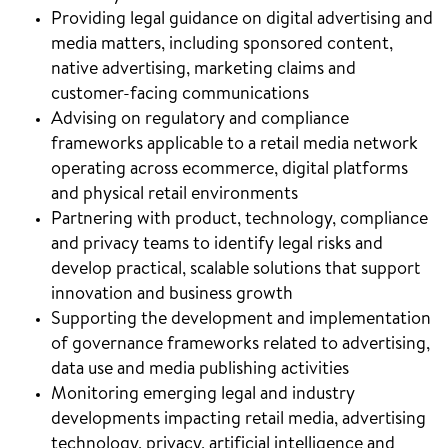
Providing legal guidance on digital advertising and
media matters, including sponsored content,
native advertising, marketing claims and
customer-facing communications
Advising on regulatory and compliance
frameworks applicable to a retail media network
operating across ecommerce, digital platforms
and physical retail environments
Partnering with product, technology, compliance
and privacy teams to identify legal risks and
develop practical, scalable solutions that support
innovation and business growth
Supporting the development and implementation
of governance frameworks related to advertising,
data use and media publishing activities
Monitoring emerging legal and industry
developments impacting retail media, advertising
technology, privacy, artificial intelligence and