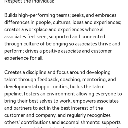
Respect the Individual:
Builds high-performing teams; seeks, and embraces
differences in people, cultures, ideas and experiences;
creates a workplace and experiences where all
associates feel seen, supported and connected
through culture of belonging so associates thrive and
perform; drives a positive associate and customer
experience for all.
Creates a discipline and focus around developing
talent through feedback, coaching, mentoring, and
developmental opportunities; builds the talent
pipeline, fosters an environment allowing everyone to
bring their best selves to work, empowers associates
and partners to act in the best interest of the
customer and company, and regularly recognizes
others’ contributions and accomplishments; supports