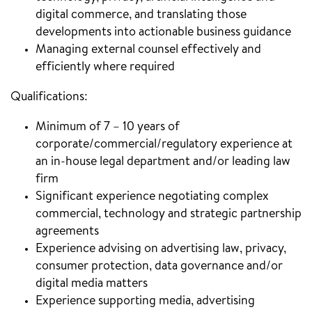
digital commerce, and translating those
developments into actionable business guidance
Managing external counsel effectively and
efficiently where required
Qualifications:
Minimum of 7 – 10 years of
corporate/commercial/regulatory experience at
an in-house legal department and/or leading law
firm
Significant experience negotiating complex
commercial, technology and strategic partnership
agreements
Experience advising on advertising law, privacy,
consumer protection, data governance and/or
digital media matters
Experience supporting media, advertising