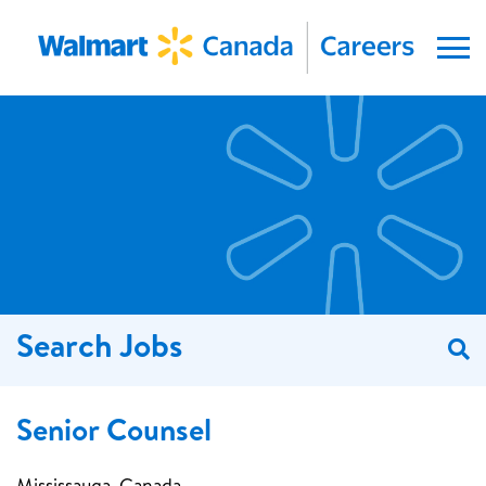
Menu
Search Jobs
S
Senior Counsel