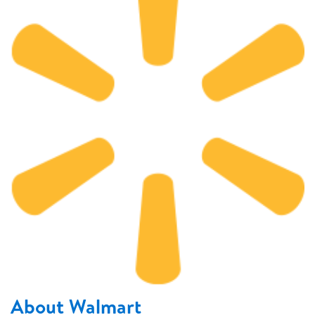
About Walmart