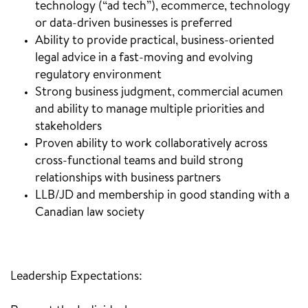
technology (“ad tech”), ecommerce, technology
or data-driven businesses is preferred
Ability to provide practical, business-oriented
legal advice in a fast-moving and evolving
regulatory environment
Strong business judgment, commercial acumen
and ability to manage multiple priorities and
stakeholders
Proven ability to work collaboratively across
cross-functional teams and build strong
relationships with business partners
LLB/JD and membership in good standing with a
Canadian law society
Leadership Expectations: