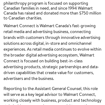
philanthropy program is focused on supporting
Canadian families in need, and since 1994 Walmart
Canada has raised and donated more than $750 million
to Canadian charities.
Walmart Connect is Walmart Canada’s fast-growing
retail media and advertising business, connecting
brands with customers through innovative advertising
solutions across digital, in-store and omnichannel
experiences. As retail media continues to evolve within
the broader digital advertising ecosystem, Walmart
Connect is focused on building best-in-class
advertising products, strategic partnerships and data-
driven capabilities that create value for customers,
advertisers and the business.
Reporting to the Assistant General Counsel, this role
will serve as a key legal advisor to Walmart Connect,
working closely with business, product and technology