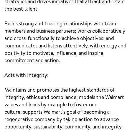
strategies and drives initiatives that attract and retain
the best talent.
Builds strong and trusting relationships with team
members and business partners; works collaboratively
and cross-functionally to achieve objectives; and
communicates and listens attentively, with energy and
positivity to motivate, influence, and inspire
commitment and action.
Acts with Integrity:
Maintains and promotes the highest standards of
integrity, ethics and compliance; models the Walmart
values and leads by example to foster our
culture; supports Walmart’s goal of becoming a
regenerative company by taking action to advance
opportunity, sustainability, community, and integrity