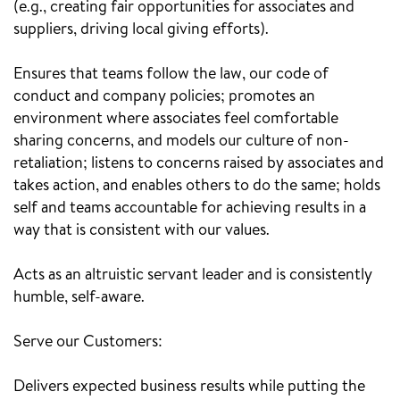
(e.g., creating fair opportunities for associates and
suppliers, driving local giving efforts).
Ensures that teams follow the law, our code of
conduct and company policies; promotes an
environment where associates feel comfortable
sharing concerns, and models our culture of non-
retaliation; listens to concerns raised by associates and
takes action, and enables others to do the same; holds
self and teams accountable for achieving results in a
way that is consistent with our values.
Acts as an altruistic servant leader and is consistently
humble, self-aware.
Serve our Customers:
Delivers expected business results while putting the