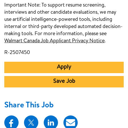
Important Note:
To support resume screening,
interviews and other candidate evaluations, we may
use artificial intelligence-powered tools, including
internal or third-party developed automated decision-
making tools. For more information, please see
Walmart Canada Job Applicant Privacy Notice
(opens in
.
R-2507450
Apply
Save Job
Share This Job