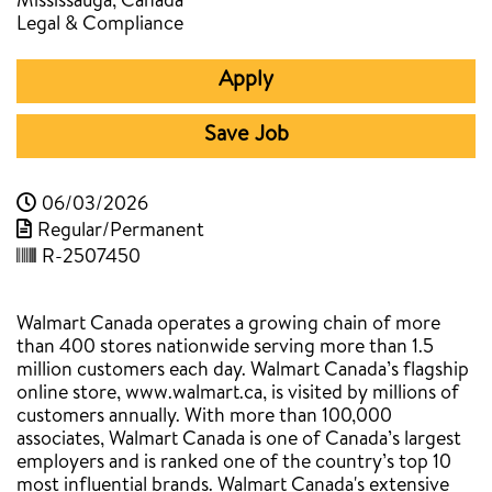
Mississauga, Canada
Legal & Compliance
Apply
Save Job
06/03/2026
Regular/Permanent
R-2507450
Walmart Canada operates a growing chain of more
than 400 stores nationwide serving more than 1.5
million customers each day. Walmart Canada’s flagship
online store, www.walmart.ca, is visited by millions of
customers annually. With more than 100,000
associates, Walmart Canada is one of Canada’s largest
employers and is ranked one of the country’s top 10
most influential brands. Walmart Canada's extensive