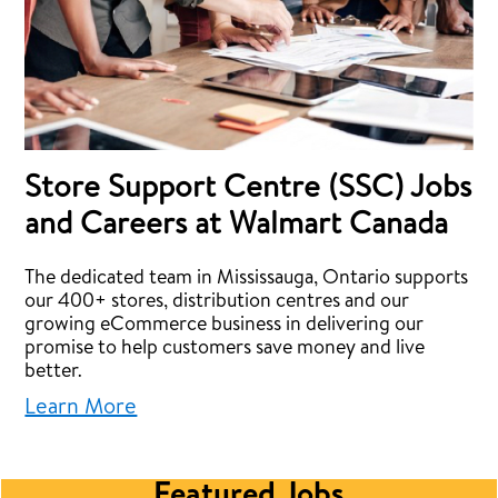
Store Support Centre (SSC) Jobs
and Careers at Walmart Canada
The dedicated team in Mississauga, Ontario supports
our 400+ stores, distribution centres and our
growing eCommerce business in delivering our
promise to help customers save money and live
better.
Learn More
Featured Jobs