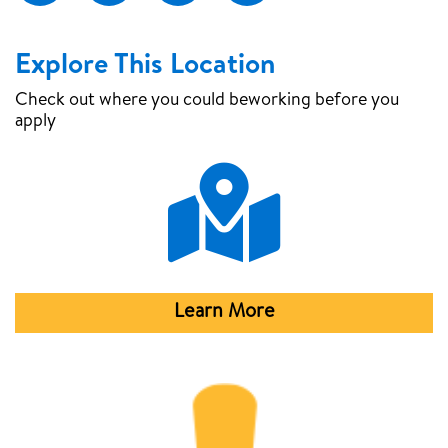
Explore This Location
Check out where you could be
working before you
apply
Map Pin
Learn More