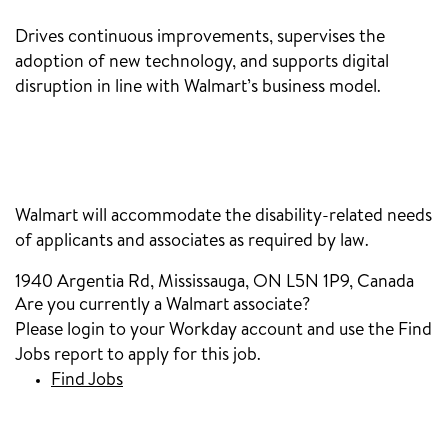
Drives continuous improvements, supervises the
adoption of new technology, and supports digital
disruption in line with Walmart’s business model.
‎
Walmart will accommodate the disability-related needs
of applicants and associates as required by law.
1940 Argentia Rd, Mississauga, ON L5N 1P9, Canada
Are you currently a Walmart associate?
Please login to your Workday account and use the Find
Jobs report to apply for this job.
Find Jobs
(opens in new window)