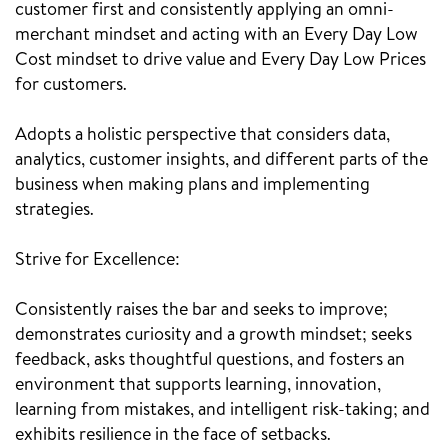
customer first and consistently applying an omni-
merchant mindset and acting with an Every Day Low
Cost mindset to drive value and Every Day Low Prices
for customers.
Adopts a holistic perspective that considers data,
analytics, customer insights, and different parts of the
business when making plans and implementing
strategies.
Strive for Excellence:
Consistently raises the bar and seeks to improve;
demonstrates curiosity and a growth mindset; seeks
feedback, asks thoughtful questions, and fosters an
environment that supports learning, innovation,
learning from mistakes, and intelligent risk-taking; and
exhibits resilience in the face of setbacks.