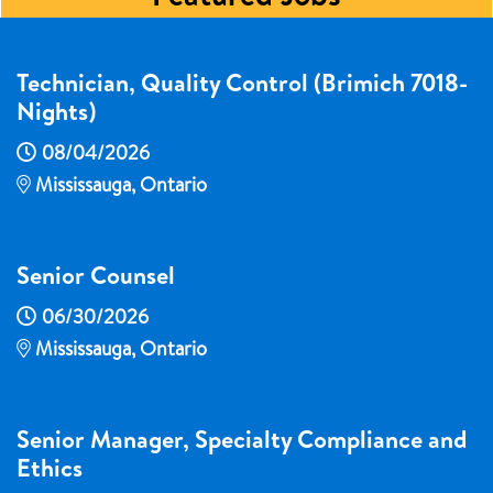
Technician, Quality Control (Brimich 7018-
Nights)
08/04/2026
Mississauga, Ontario
Senior Counsel
06/30/2026
Mississauga, Ontario
Senior Manager, Specialty Compliance and
Ethics