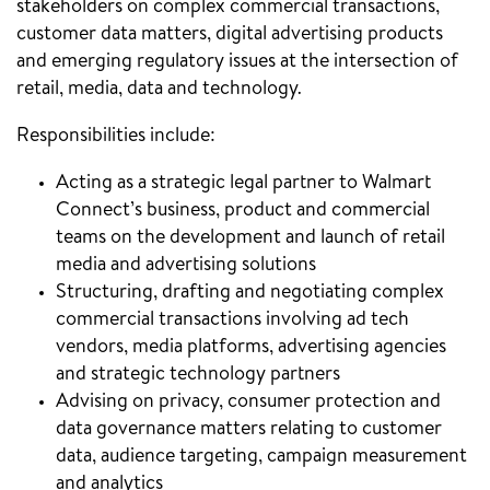
stakeholders on complex commercial transactions,
customer data matters, digital advertising products
and emerging regulatory issues at the intersection of
retail, media, data and technology.
Responsibilities include:
Acting as a strategic legal partner to Walmart
Connect’s business, product and commercial
teams on the development and launch of retail
media and advertising solutions
Structuring, drafting and negotiating complex
commercial transactions involving ad tech
vendors, media platforms, advertising agencies
and strategic technology partners
Advising on privacy, consumer protection and
data governance matters relating to customer
data, audience targeting, campaign measurement
and analytics