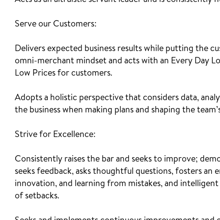
Acts as an altruistic servant leader and is consistently
Serve our Customers:
Delivers expected business results while putting the cu
omni-merchant mindset and acts with an Every Day Lo
Low Prices for customers.
Adopts a holistic perspective that considers data, analy
the business when making plans and shaping the team’s
Strive for Excellence:
Consistently raises the bar and seeks to improve; dem
seeks feedback, asks thoughtful questions, fosters an 
innovation, and learning from mistakes, and intelligent r
of setbacks.