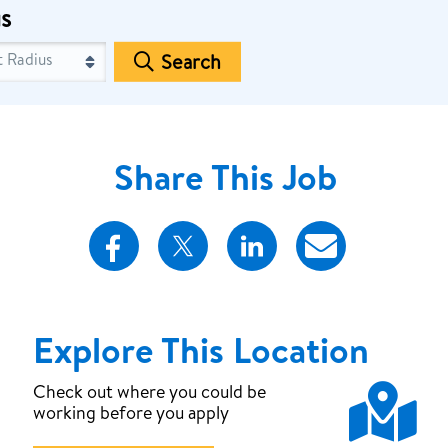
s
Search
Share This Job
Explore This Location
Map
Check out where you could be
working before you apply