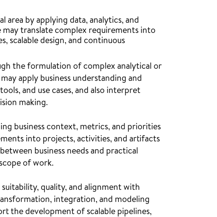
l area by applying data, analytics, and
le may translate complex requirements into
s, scalable design, and continuous
ugh the formulation of complex analytical or
le may apply business understanding and
ools, and use cases, and also interpret
cision making.
g business context, metrics, and priorities
ents into projects, activities, and artifacts
t between business needs and practical
 scope of work.
suitability, quality, and alignment with
ransformation, integration, and modeling
rt the development of scalable pipelines,