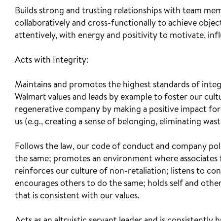
Builds strong and trusting relationships with team me
collaboratively and cross-functionally to achieve obje
attentively, with energy and positivity to motivate, i
Acts with Integrity:
Maintains and promotes the highest standards of integ
Walmart values and leads by example to foster our cult
regenerative company by making a positive impact for 
us (e.g., creating a sense of belonging, eliminating waste
Follows the law, our code of conduct and company polic
the same; promotes an environment where associates 
reinforces our culture of non-retaliation; listens to co
encourages others to do the same; holds self and other
that is consistent with our values.