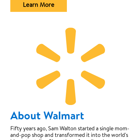
Learn More
About Walmart
Fifty years ago, Sam Walton started a single mom-
and-pop shop and transformed it into the world's