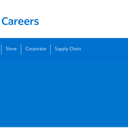
Store
Corporate
Supply Chain