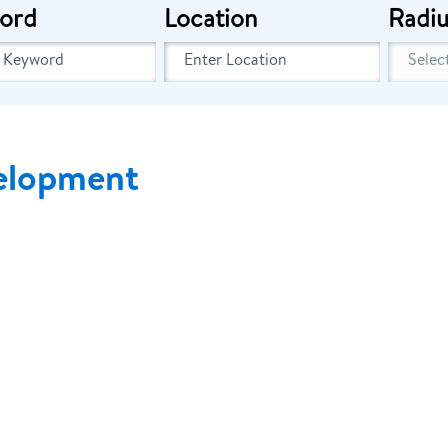
ord
Location
Radiu
elopment