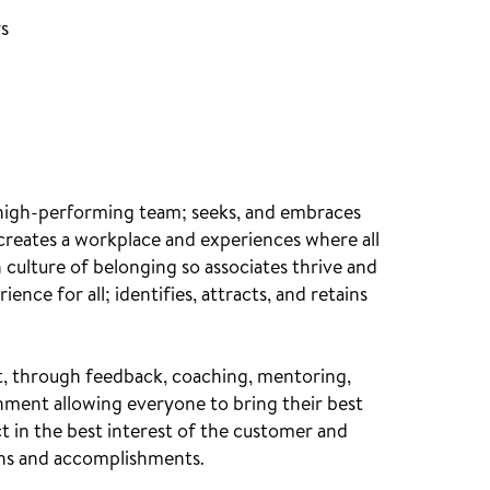
rs
 high-performing team; seeks, and embraces
 creates a workplace and experiences where all
culture of belonging so associates thrive and
nce for all; identifies, attracts, and retains
nt, through feedback, coaching, mentoring,
ment allowing everyone to bring their best
t in the best interest of the customer and
ons and accomplishments.