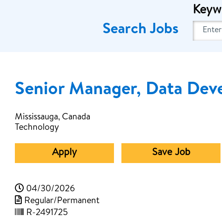
Keyw
Search Jobs
Senior Manager, Data Dev
Mississauga, Canada
Technology
Apply
Save Job
04/30/2026
Regular/Permanent
R-2491725