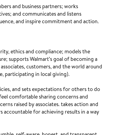
mbers and business partners; works
ctives; and communicates and listens
nfluence, and inspire commitment and action.
rity, ethics and compliance; models the
ure; supports Walmart’s goal of becoming a
associates, customers, and the world around
, participating in local giving).
ies, and sets expectations for others to do
feel comfortable sharing concerns and
ncerns raised by associates. takes action and
s accountable for achieving results in a way