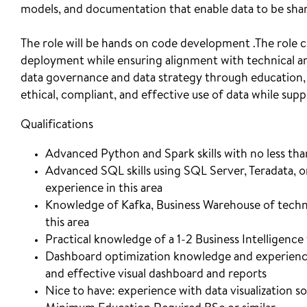
models, and documentation that enable data to be shar
The role will be hands on code development .The role co
deployment while ensuring alignment with technical and
data governance and data strategy through education,
ethical, compliant, and effective use of data while su
Qualifications
Advanced Python and Spark skills with no less tha
Advanced SQL skills using SQL Server, Teradata, or
experience in this area
Knowledge of Kafka, Business Warehouse of technol
this area
Practical knowledge of a 1-2 Business Intelligence 
Dashboard optimization knowledge and experience 
and effective visual dashboard and reports
Nice to have: experience with data visualization so