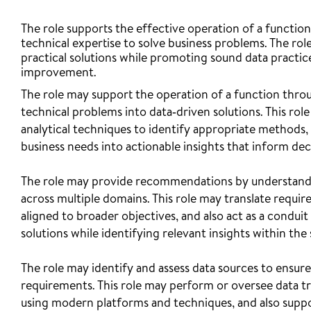
The role supports the effective operation of a functiona
technical expertise to solve business problems. The ro
practical solutions while promoting sound data practice
improvement.
The role may support the operation of a function thro
technical problems into data‑driven solutions. This ro
analytical techniques to identify appropriate methods, t
business needs into actionable insights that inform de
The role may provide recommendations by understandin
across multiple domains. This role may translate requirem
aligned to broader objectives, and also act as a condui
solutions while identifying relevant insights within the
The role may identify and assess data sources to ensure 
requirements. This role may perform or oversee data t
using modern platforms and techniques, and also suppo