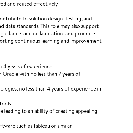
ed and reused effectively.
ntribute to solution design, testing, and
 data standards. This role may also support
 guidance, and collaboration, and promote
pporting continuous learning and improvement.
n 4 years of experience
 Oracle with no less than 7 years of
ogies, no less than 4 years of experience in
tools
leading to an ability of creating appealing
ftware such as Tableau or similar