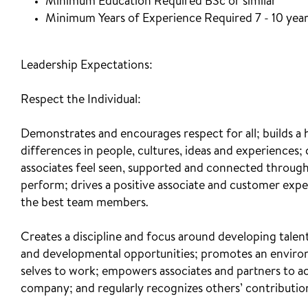
Minimum Education Required BSc or similar
Minimum Years of Experience Required 7 - 10 yea
Leadership Expectations:
Respect the Individual:
Demonstrates and encourages respect for all; builds a
differences in people, cultures, ideas and experiences;
associates feel seen, supported and connected through 
perform; drives a positive associate and customer experie
the best team members.
Creates a discipline and focus around developing tale
and developmental opportunities; promotes an environ
selves to work; empowers associates and partners to ac
company; and regularly recognizes others’ contributi