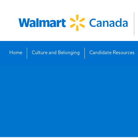
Home
Culture and Belonging
Candidate Resources