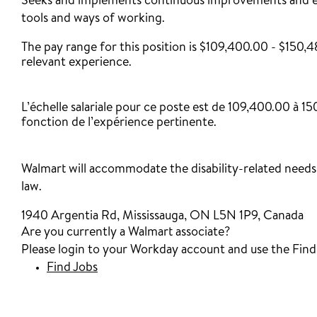
Seeks and implements continuous improvements and en
tools and ways of working.
The pay range for this position is $109,400.00 - $150,
relevant experience.
‎
L’échelle salariale pour ce poste est de 109,400.00 à 
fonction de l’expérience pertinente.
Walmart will accommodate the disability-related needs 
law.
1940 Argentia Rd, Mississauga, ON L5N 1P9, Canada
Are you currently a Walmart associate?
Please login to your Workday account and use the Find J
Find Jobs
(opens in new window)