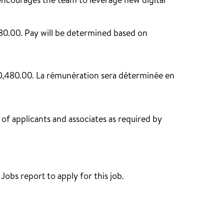
courages the team to leverage new digital
480.00. Pay will be determined based on
150,480.00. La rémunération sera déterminée en
of applicants and associates as required by
obs report to apply for this job.