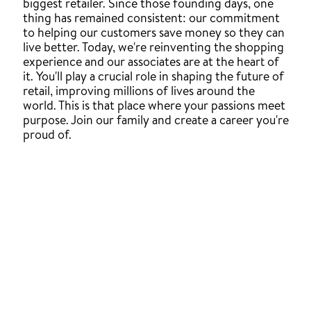
biggest retailer. Since those founding days, one
thing has remained consistent: our commitment
to helping our customers save money so they can
live better. Today, we're reinventing the shopping
experience and our associates are at the heart of
it. You'll play a crucial role in shaping the future of
retail, improving millions of lives around the
world. This is that place where your passions meet
purpose. Join our family and create a career you're
proud of.