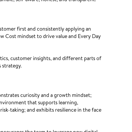
 humble, self-aware, honest, and transparent.
stomer first and consistently applying an
w Cost mindset to drive value and Every Day
tics, customer insights, and different parts of
 strategy.
onstrates curiosity and a growth mindset;
environment that supports learning,
isk-taking; and exhibits resilience in the face