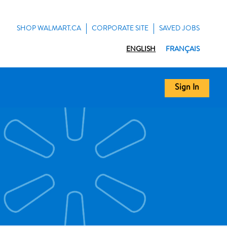
SHOP WALMART.CA
CORPORATE SITE
SAVED JOBS
ENGLISH
FRANÇAIS
Sign In