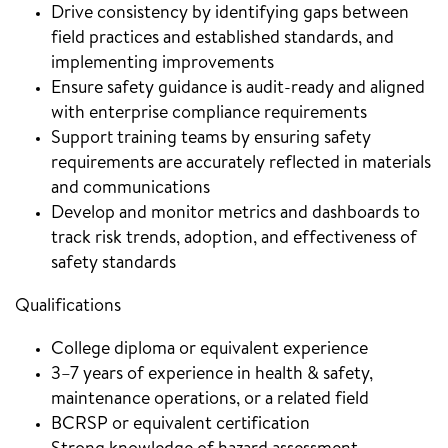
Drive consistency by identifying gaps between
field practices and established standards, and
implementing improvements
Ensure safety guidance is audit-ready and aligned
with enterprise compliance requirements
Support training teams by ensuring safety
requirements are accurately reflected in materials
and communications
Develop and monitor metrics and dashboards to
track risk trends, adoption, and effectiveness of
safety standards
Qualifications
College diploma or equivalent experience
3–7 years of experience in health & safety,
maintenance operations, or a related field
BCRSP or equivalent certification