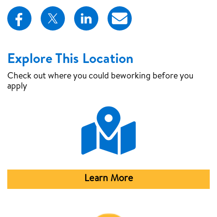
Explore This Location
Check out where you could be
working before you
apply
Map Pin
Learn More