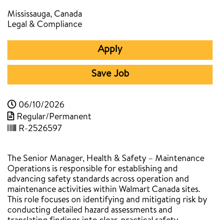
Mississauga, Canada
Legal & Compliance
Apply
Save Job
06/10/2026
Regular/Permanent
R-2526597
The Senior Manager, Health & Safety – Maintenance
Operations is responsible for establishing and
advancing safety standards across operation and
maintenance activities within Walmart Canada sites.
This role focuses on identifying and mitigating risk by
conducting detailed hazard assessments and