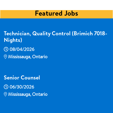
Featured Jobs
Technician, Quality Control (Brimich 7018-
Nights)
08/04/2026
Mississauga, Ontario
Senior Counsel
06/30/2026
Mississauga, Ontario