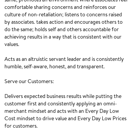
same; promotes an environment where associates feel
comfortable sharing concerns and reinforces our
culture of non-retaliation; listens to concerns raised
by associates. takes action and encourages others to
do the same; holds self and others accountable for
achieving results in a way that is consistent with our
values.
Acts as an altruistic servant leader and is consistently
humble, self-aware, honest, and transparent.
Serve our Customers:
Delivers expected business results while putting the
customer first and consistently applying an omni-
merchant mindset and acts with an Every Day Low
Cost mindset to drive value and Every Day Low Prices
for customers.