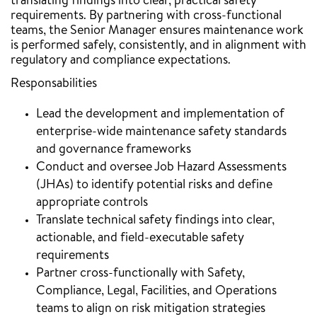
translating findings into clear, practical safety
requirements. By partnering with cross-functional
teams, the Senior Manager ensures maintenance work
is performed safely, consistently, and in alignment with
regulatory and compliance expectations.
Responsabilities
Lead the development and implementation of
enterprise-wide maintenance safety standards
and governance frameworks
Conduct and oversee Job Hazard Assessments
(JHAs) to identify potential risks and define
appropriate controls
Translate technical safety findings into clear,
actionable, and field-executable safety
requirements
Partner cross-functionally with Safety,
Compliance, Legal, Facilities, and Operations
teams to align on risk mitigation strategies