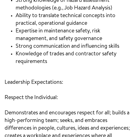
Strong knowledge of hazard assessment
methodologies (e.g., Job Hazard Analysis)
Ability to translate technical concepts into
practical, operational guidance
Expertise in maintenance safety, risk
management, and safety governance
Strong communication and influencing skills
Knowledge of trades and contractor safety
requirements
Leadership Expectations:
Respect the Individual:
Demonstrates and encourages respect for all; builds a
high-performing team; seeks, and embraces
differences in people, cultures, ideas and experiences;
creates a workplace and experiences where all