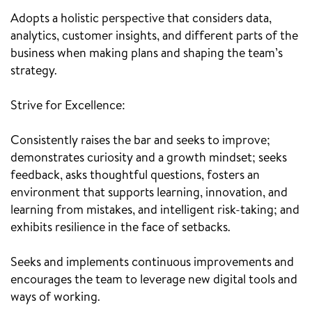
Adopts a holistic perspective that considers data,
analytics, customer insights, and different parts of the
business when making plans and shaping the team’s
strategy.
Strive for Excellence:
Consistently raises the bar and seeks to improve;
demonstrates curiosity and a growth mindset; seeks
feedback, asks thoughtful questions, fosters an
environment that supports learning, innovation, and
learning from mistakes, and intelligent risk-taking; and
exhibits resilience in the face of setbacks.
Seeks and implements continuous improvements and
encourages the team to leverage new digital tools and
ways of working.