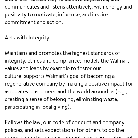
communicates and listens attentively, with energy and
positivity to motivate, influence, and inspire
commitment and action.
Acts with Integrity:
Maintains and promotes the highest standards of
integrity, ethics and compliance; models the Walmart
values and leads by example to foster our
culture; supports Walmart’s goal of becoming a
regenerative company by making a positive impact for
associates, customers, and the world around us (e.g.,
creating a sense of belonging, eliminating waste,
participating in local giving).
Follows the law, our code of conduct and company
policies, and sets expectations for others to do the