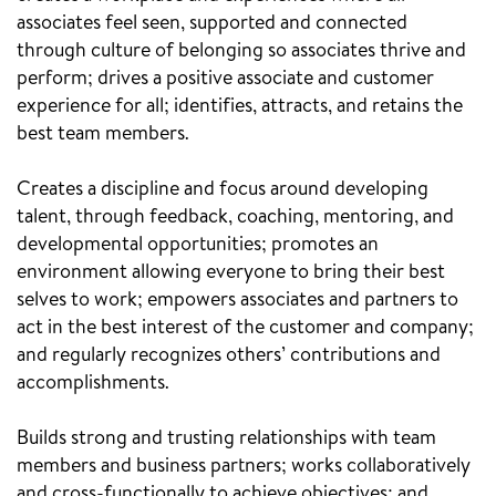
associates feel seen, supported and connected
through culture of belonging so associates thrive and
perform; drives a positive associate and customer
experience for all; identifies, attracts, and retains the
best team members.
Creates a discipline and focus around developing
talent, through feedback, coaching, mentoring, and
developmental opportunities; promotes an
environment allowing everyone to bring their best
selves to work; empowers associates and partners to
act in the best interest of the customer and company;
and regularly recognizes others’ contributions and
accomplishments.
Builds strong and trusting relationships with team
members and business partners; works collaboratively
and cross-functionally to achieve objectives; and