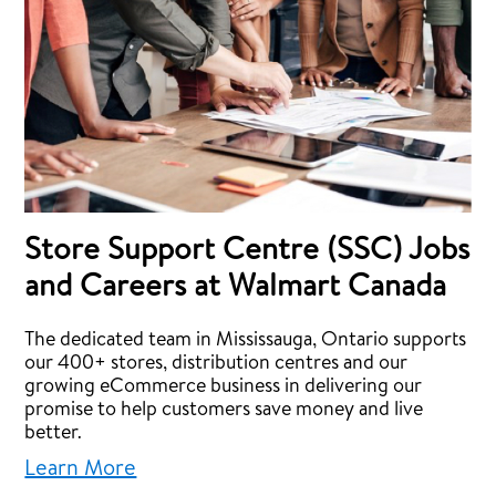
Store Support Centre (SSC) Jobs
and Careers at Walmart Canada
The dedicated team in Mississauga, Ontario supports
our 400+ stores, distribution centres and our
growing eCommerce business in delivering our
promise to help customers save money and live
better.
Learn More