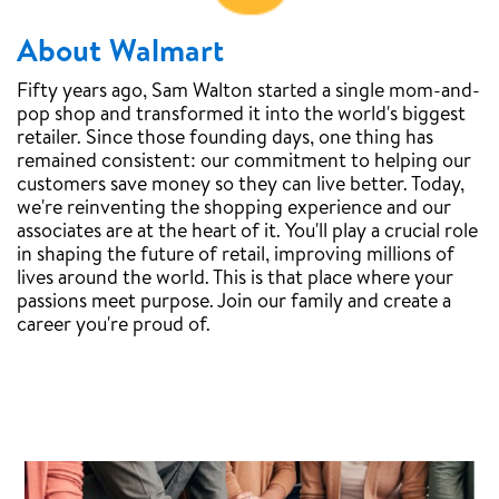
About Walmart
Fifty years ago, Sam Walton started a single mom-and-
pop shop and transformed it into the world's biggest
retailer. Since those founding days, one thing has
remained consistent: our commitment to helping our
customers save money so they can live better. Today,
we're reinventing the shopping experience and our
associates are at the heart of it. You'll play a crucial role
in shaping the future of retail, improving millions of
lives around the world. This is that place where your
passions meet purpose. Join our family and create a
career you're proud of.