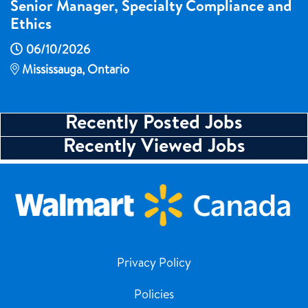
Senior Manager, Specialty Compliance and
Ethics
06/10/2026
Mississauga, Ontario
Recently Posted Jobs
Recently Viewed Jobs
Privacy Policy
Policies