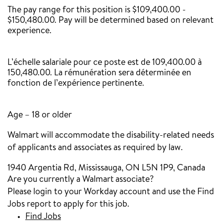
The pay range for this position is $109,400.00 -
$150,480.00. Pay will be determined based on relevant
experience.
‎
L’échelle salariale pour ce poste est de 109,400.00 à
150,480.00. La rémunération sera déterminée en
fonction de l’expérience pertinente.
Age – 18 or older
Walmart will accommodate the disability-related needs
of applicants and associates as required by law.
1940 Argentia Rd, Mississauga, ON L5N 1P9, Canada
Are you currently a Walmart associate?
Please login to your Workday account and use the Find
Jobs report to apply for this job.
Find Jobs
(opens in new window)