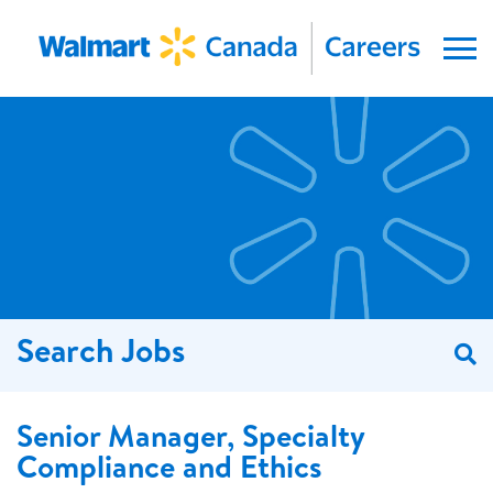
Menu
Search Jobs
S
Senior Manager, Specialty
Compliance and Ethics