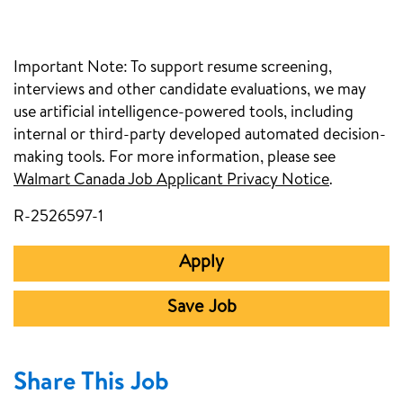
Important Note:
To support resume screening,
interviews and other candidate evaluations, we may
use artificial intelligence-powered tools, including
internal or third-party developed automated decision-
making tools. For more information, please see
Walmart Canada Job Applicant Privacy Notice
(opens in
.
R-2526597-1
Apply
Save Job
Share This Job