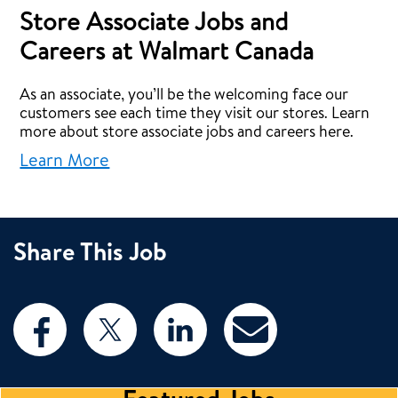
Store Associate Jobs and
Careers at Walmart Canada
As an associate, you’ll be the welcoming face our
customers see each time they visit our stores. Learn
more about store associate jobs and careers here.
Learn More
Share This Job