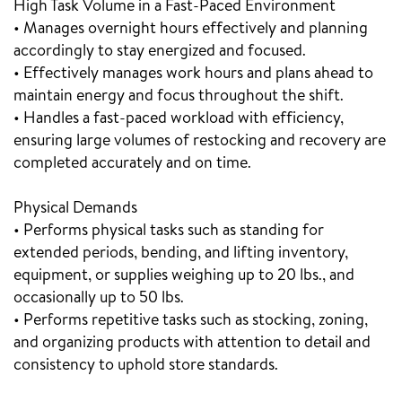
High Task Volume in a Fast-Paced Environment
• Manages overnight hours effectively and planning
accordingly to stay energized and focused.
• Effectively manages work hours and plans ahead to
maintain energy and focus throughout the shift.
• Handles a fast-paced workload with efficiency,
ensuring large volumes of restocking and recovery are
completed accurately and on time.
Physical Demands
• Performs physical tasks such as standing for
extended periods, bending, and lifting inventory,
equipment, or supplies weighing up to 20 lbs., and
occasionally up to 50 lbs.
• Performs repetitive tasks such as stocking, zoning,
and organizing products with attention to detail and
consistency to uphold store standards.