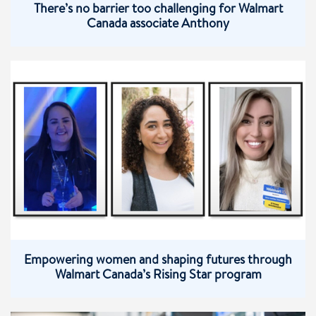
There’s no barrier too challenging for Walmart
Canada associate Anthony
Empowering women and shaping futures through
Walmart Canada’s Rising Star program