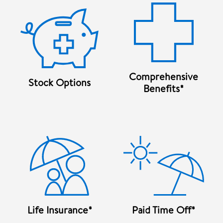
Comprehensive
Stock Options
Benefits*
Life Insurance*
Paid Time Off*