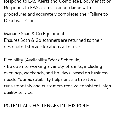
Respond to EAS Alerts and Complete Documentation
Responds to EAS alarms in accordance with
procedures and accurately completes the “Failure to
Deactivate” log.
Manage Scan & Go Equipment
Ensures Scan & Go scanners are returned to their
designated storage locations after use.
Flexibility (Availability/Work Schedule)
• Be open to working a variety of shifts, including
evenings, weekends, and holidays, based on business
needs. Your adaptability helps ensure the store
runs smoothly and customers receive consistent, high-
quality service.
POTENTIAL CHALLENGES IN THIS ROLE