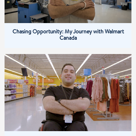
Chasing Opportunity: My Journey with Walmart
Canada