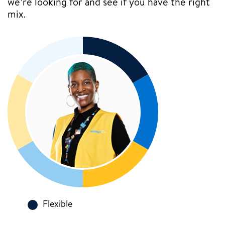
we’re looking for and see if you have the right
mix.
Flexible