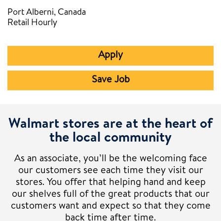
Port Alberni, Canada
Retail Hourly
Apply
Save Job
Walmart stores are at the heart of
the local community
As an associate, you’ll be the welcoming face
our customers see each time they visit our
stores. You offer that helping hand and keep
our shelves full of the great products that our
customers want and expect so that they come
back time after time.