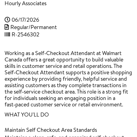
Hourly Associates
06/17/2026
Regular/Permanent
R-2546302
Working as a Self‑Checkout Attendant at Walmart
Canada offers a great opportunity to build valuable
skills in customer service and retail operations. The
Self‑Checkout Attendant supports a positive shopping
experience by providing friendly, helpful service and
assisting customers as they complete transactions in
the self‑service checkout area. This role is a strong fit
for individuals seeking an engaging position in a
fast‑paced customer service or retail environment.
WHAT YOU'LL DO
Maintain Self Checkout Area Standards