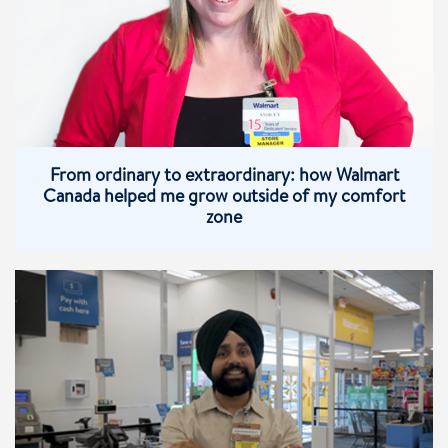
From ordinary to extraordinary: how Walmart
Canada helped me grow outside of my comfort
zone