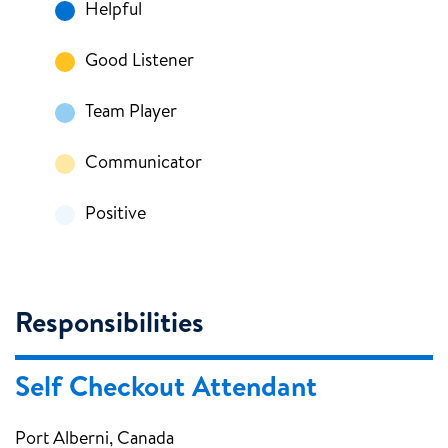
Helpful
Good Listener
Team Player
Communicator
Positive
Responsibilities
Self Checkout Attendant
Port Alberni, Canada