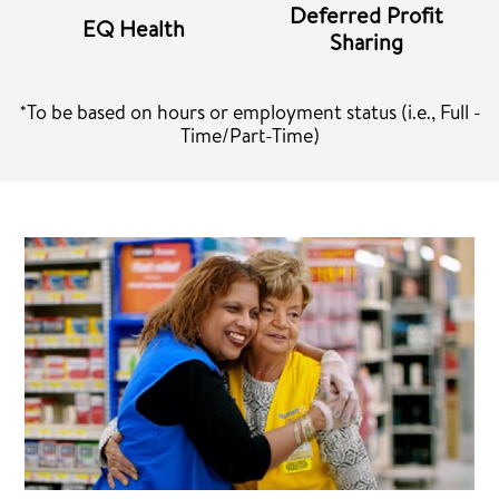
Deferred Profit
EQ Health
Sharing
*To be based on hours or employment status (i.e., Full -
Time/Part-Time)