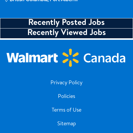
Recently Posted Jobs
Recently Viewed Jobs
Privacy Policy
Policies
Terms of Use
Sitemap