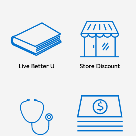
Live Better U
Store Discount