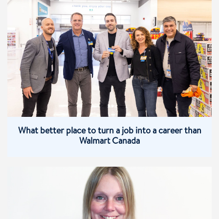
What better place to turn a job into a career than
Walmart Canada