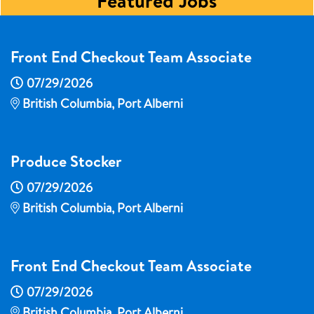
Featured Jobs
Front End Checkout Team Associate
07/29/2026
British Columbia, Port Alberni
Produce Stocker
07/29/2026
British Columbia, Port Alberni
Front End Checkout Team Associate
07/29/2026
British Columbia, Port Alberni