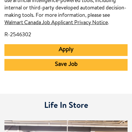
use artificial intelligence-powered tools, including
internal or third-party developed automated decision-
making tools. For more information, please see
Walmart Canada Job Applicant Privacy Notice
.
R-2546302
Apply
Save Job
Life In Store