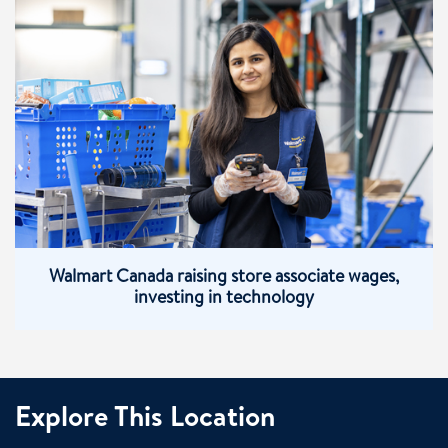
Walmart Canada raising store associate wages,
investing in technology
Explore This Location