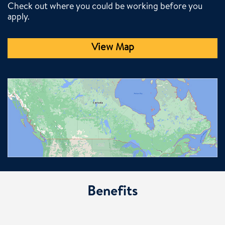
Check out where you could be working before you
apply.
View Map
Benefits