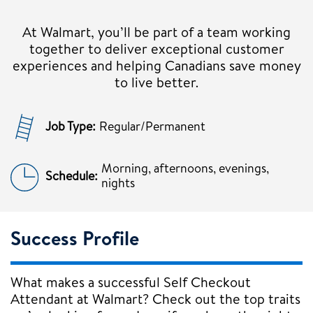
At Walmart, you’ll be part of a team working
together to deliver exceptional customer
experiences and helping Canadians save money
to live better.
Job Type:
Regular/Permanent
Morning, afternoons, evenings,
Schedule:
nights
Success Profile
What makes a successful Self Checkout
Attendant at Walmart? Check out the top traits