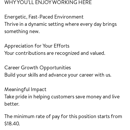
WHY YOU'LL ENJOY WORKING HERE
Energetic, Fast-Paced Environment
Thrive in a dynamic setting where every day brings
something new.
Appreciation for Your Efforts
Your contributions are recognized and valued.
Career Growth Opportunities
Build your skills and advance your career with us.
Meaningful Impact
Take pride in helping customers save money and live
better.
The minimum rate of pay for this position starts from
$18.40.