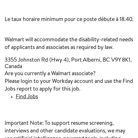
‎
Le taux horaire minimum pour ce poste débute à 18.40.
Walmart will accommodate the disability-related needs
of applicants and associates as required by law.
3355 Johnston Rd (Hwy 4), Port Alberni, BC V9Y 8K1,
Canada
Are you currently a Walmart associate?
Please login to your Workday account and use the Find
Jobs report to apply for this job.
Find Jobs
Important Note:
To support resume screening,
interviews and other candidate evaluations, we may