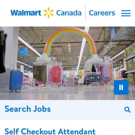
Menu
Search Jobs
S
Self Checkout Attendant