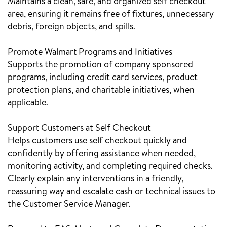
Maintains a clean, safe, and organized self checkout
area, ensuring it remains free of fixtures, unnecessary
debris, foreign objects, and spills.
Promote Walmart Programs and Initiatives
Supports the promotion of company sponsored
programs, including credit card services, product
protection plans, and charitable initiatives, when
applicable.
Support Customers at Self Checkout
Helps customers use self checkout quickly and
confidently by offering assistance when needed,
monitoring activity, and completing required checks.
Clearly explain any interventions in a friendly,
reassuring way and escalate cash or technical issues to
the Customer Service Manager.