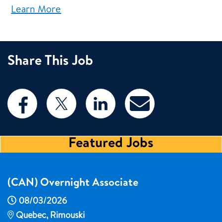
Learn More
Share This Job
Featured Jobs
(CAN) Overnight Associate
08/03/2026
Quebec, Rimouski