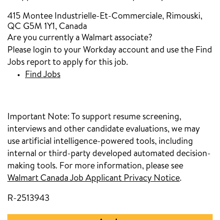
415 Montee Industrielle-Et-Commerciale, Rimouski,
QC G5M 1Y1, Canada
Are you currently a Walmart associate?
Please login to your Workday account and use the Find
Jobs report to apply for this job.
Find Jobs
Important Note:
To support resume screening,
interviews and other candidate evaluations, we may
use artificial intelligence-powered tools, including
internal or third-party developed automated decision-
making tools. For more information, please see
Walmart Canada Job Applicant Privacy Notice
.
R-2513943