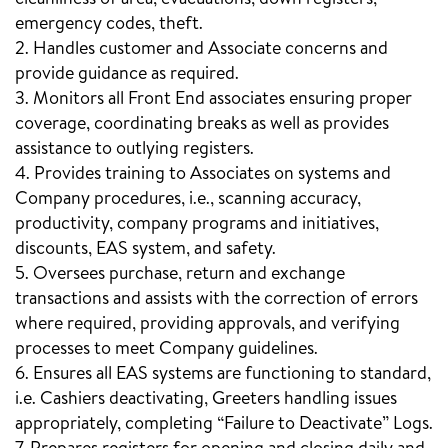
emergency codes, theft.
2. Handles customer and Associate concerns and
provide guidance as required.
3. Monitors all Front End associates ensuring proper
coverage, coordinating breaks as well as provides
assistance to outlying registers.
4. Provides training to Associates on systems and
Company procedures, i.e., scanning accuracy,
productivity, company programs and initiatives,
discounts, EAS system, and safety.
5. Oversees purchase, return and exchange
transactions and assists with the correction of errors
where required, providing approvals, and verifying
processes to meet Company guidelines.
6. Ensures all EAS systems are functioning to standard,
i.e. Cashiers deactivating, Greeters handling issues
appropriately, completing “Failure to Deactivate” Logs.