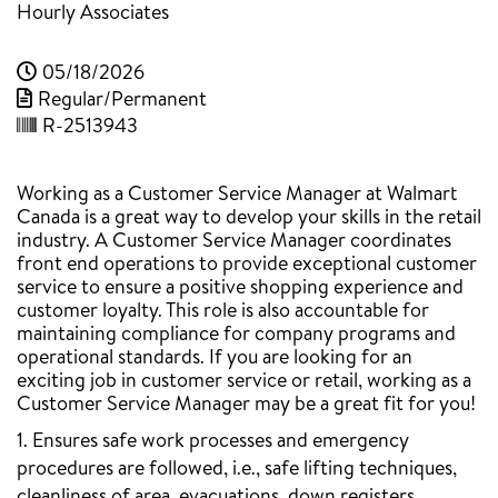
Hourly Associates
05/18/2026
Regular/Permanent
R-2513943
Working as a Customer Service Manager at Walmart
Canada is a great way to develop your skills in the retail
industry. A Customer Service Manager coordinates
front end operations to provide exceptional customer
service to ensure a positive shopping experience and
customer loyalty. This role is also accountable for
maintaining compliance for company programs and
operational standards. If you are looking for an
exciting job in customer service or retail, working as a
Customer Service Manager may be a great fit for you!
1. Ensures safe work processes and emergency
procedures are followed, i.e., safe lifting techniques,
cleanliness of area, evacuations, down registers,