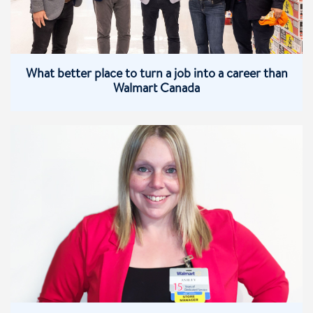
What better place to turn a job into a career than
Walmart Canada