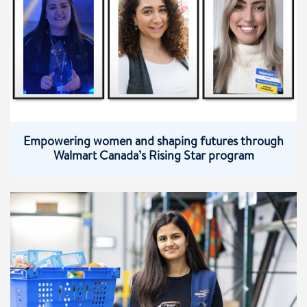
Empowering women and shaping futures through
Walmart Canada’s Rising Star program