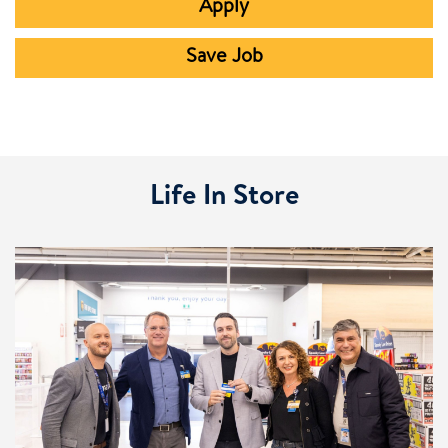
Apply
Save Job
Life In Store