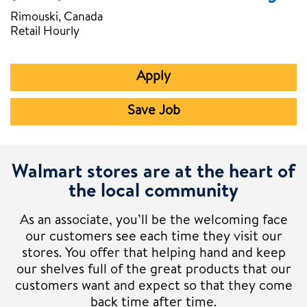
Rimouski, Canada
Retail Hourly
Apply
Save Job
Walmart stores are at the heart of
the local community
As an associate, you’ll be the welcoming face
our customers see each time they visit our
stores. You offer that helping hand and keep
our shelves full of the great products that our
customers want and expect so that they come
back time after time.