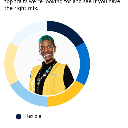
top traits we’re looking for and see if you have
the right mix.
Flexible