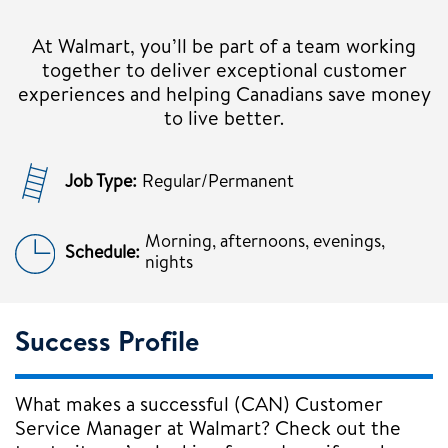
At Walmart, you’ll be part of a team working
together to deliver exceptional customer
experiences and helping Canadians save money
to live better.
Job Type:
Regular/Permanent
Morning, afternoons, evenings,
Schedule:
nights
Success Profile
What makes a successful (CAN) Customer
Service Manager at Walmart? Check out the