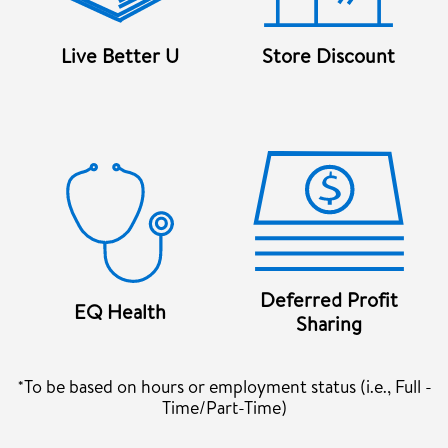
Live Better U
Store Discount
Deferred Profit
EQ Health
Sharing
*To be based on hours or employment status (i.e., Full -
Time/Part-Time)