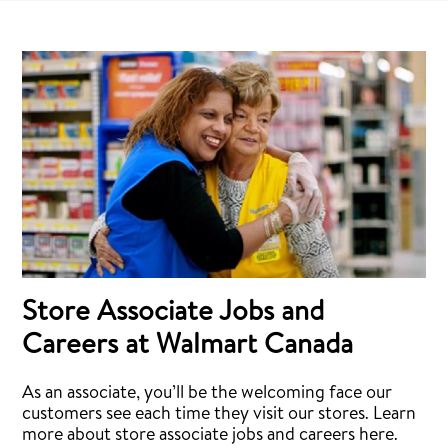
Store Associate Jobs and
Careers at Walmart Canada
As an associate, you’ll be the welcoming face our
customers see each time they visit our stores. Learn
more about store associate jobs and careers here.