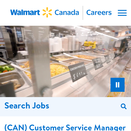
Menu
Search Jobs
S
(CAN) Customer Service Manager