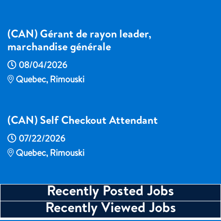
(CAN) Gérant de rayon leader,
marchandise générale
08/04/2026
Quebec, Rimouski
(CAN) Self Checkout Attendant
07/22/2026
Quebec, Rimouski
Recently Posted Jobs
Recently Viewed Jobs