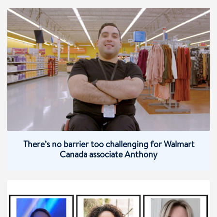
There’s no barrier too challenging for Walmart
Canada associate Anthony