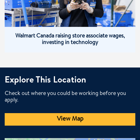
Walmart Canada raising store associate wages,
investing in technology
Explore This Location
Check out where you could be working before you
apply.
View Map