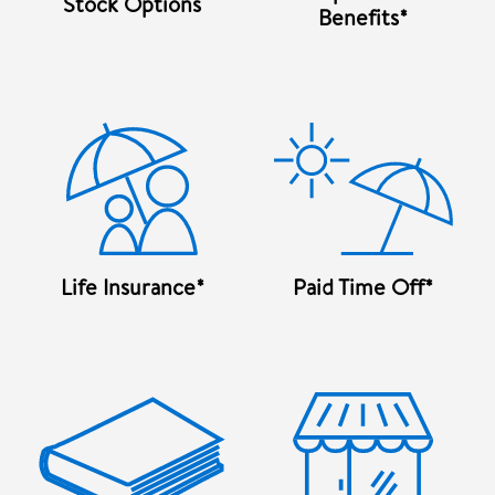
Stock Options
Benefits*
Life Insurance*
Paid Time Off*