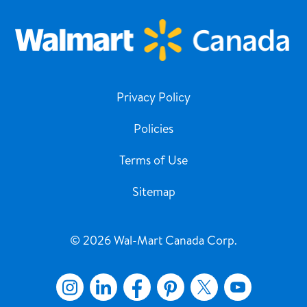
Privacy Policy
Policies
Terms of Use
Sitemap
© 2026 Wal-Mart Canada Corp.