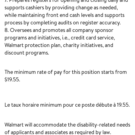
7. Prepares registers for opening and closing daily and
supports cashiers by providing change as needed,
while maintaining front end cash levels and supports
process by completing audits on register accuracy.
8. Oversees and promotes all company sponsor
programs and initiatives, i.e., credit card service,
Walmart protection plan, charity initiatives, and
discount programs.
The minimum rate of pay for this position starts from
$19.55.
‎
Le taux horaire minimum pour ce poste débute à 19.55.
Walmart will accommodate the disability-related needs
of applicants and associates as required by law.