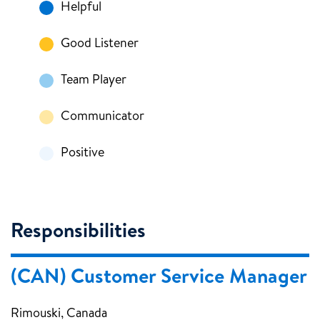
Helpful
Good Listener
Team Player
Communicator
Positive
Responsibilities
(CAN) Customer Service Manager
Rimouski, Canada