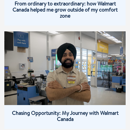
From ordinary to extraordinary: how Walmart
Canada helped me grow outside of my comfort
zone
Chasing Opportunity: My Journey with Walmart
Canada