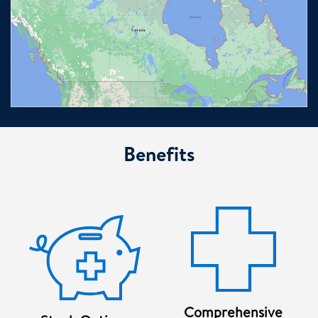
Benefits
Comprehensive