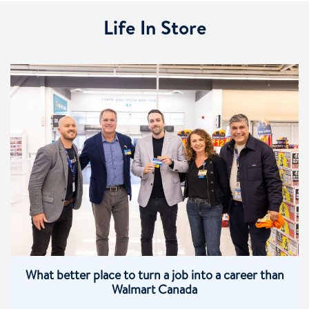
Life In Store
What better place to turn a job into a career than
Walmart Canada