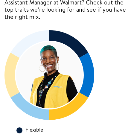
Assistant Manager at Walmart? Check out the
top traits we’re looking for and see if you have
the right mix.
Flexible