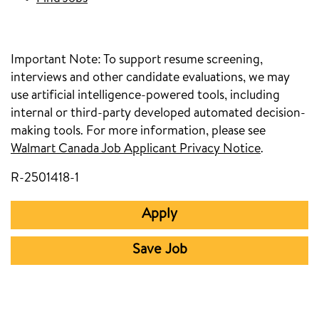
Important Note:
To support resume screening,
interviews and other candidate evaluations, we may
use artificial intelligence-powered tools, including
internal or third-party developed automated decision-
making tools. For more information, please see
Walmart Canada Job Applicant Privacy Notice
.
R-2501418-1
Apply
Save Job