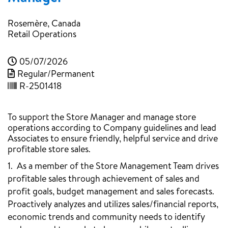
Rosemère, Canada
Retail Operations
05/07/2026
Regular/Permanent
R-2501418
To support the Store Manager and manage store
operations according to Company guidelines and lead
Associates to ensure friendly, helpful service and drive
profitable store sales.
1. As a member of the Store Management Team drives
profitable sales through achievement of sales and
profit goals, budget management and sales forecasts.
Proactively analyzes and utilizes sales/financial reports,
economic trends and community needs to identify