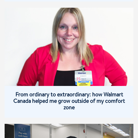
From ordinary to extraordinary: how Walmart
Canada helped me grow outside of my comfort
zone