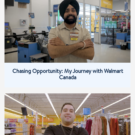
Chasing Opportunity: My Journey with Walmart
Canada