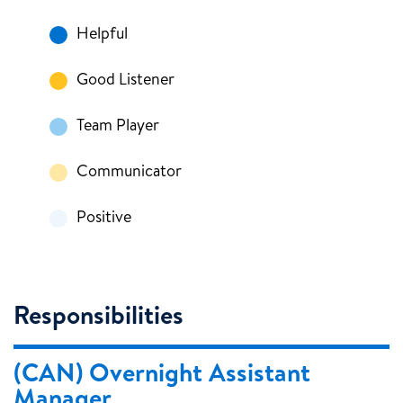
Helpful
Good Listener
Team Player
Communicator
Positive
Responsibilities
(CAN) Overnight Assistant
Manager