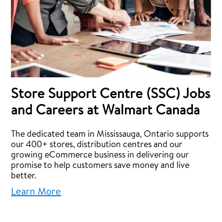
Store Support Centre (SSC) Jobs
and Careers at Walmart Canada
The dedicated team in Mississauga, Ontario supports
our 400+ stores, distribution centres and our
growing eCommerce business in delivering our
promise to help customers save money and live
better.
Learn More