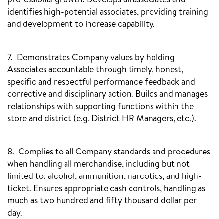
professional growth. Develops all associates and
identifies high-potential associates, providing training
and development to increase capability.
7. Demonstrates Company values by holding
Associates accountable through timely, honest,
specific and respectful performance feedback and
corrective and disciplinary action. Builds and manages
relationships with supporting functions within the
store and district (e.g. District HR Managers, etc.).
8. Complies to all Company standards and procedures
when handling all merchandise, including but not
limited to: alcohol, ammunition, narcotics, and high-
ticket. Ensures appropriate cash controls, handling as
much as two hundred and fifty thousand dollar per
day.