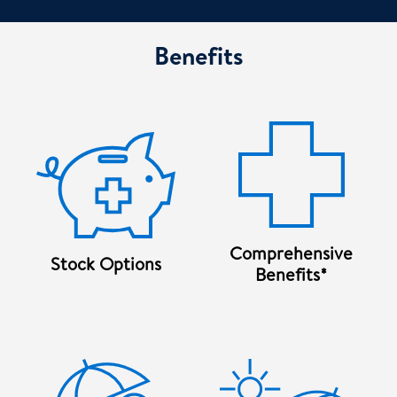
Benefits
Comprehensive
Stock Options
Benefits*