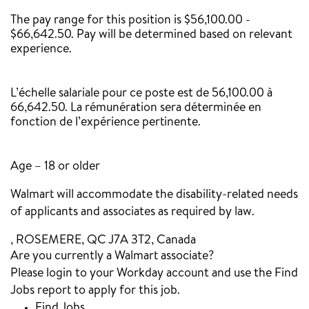
The pay range for this position is $56,100.00 -
$66,642.50. Pay will be determined based on relevant
experience.
‎
L’échelle salariale pour ce poste est de 56,100.00 à
66,642.50. La rémunération sera déterminée en
fonction de l’expérience pertinente.
Age – 18 or older
Walmart will accommodate the disability-related needs
of applicants and associates as required by law.
, ROSEMERE, QC J7A 3T2, Canada
Are you currently a Walmart associate?
Please login to your Workday account and use the Find
Jobs report to apply for this job.
Find Jobs