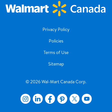
Privacy Policy
Policies
Terms of Use
Sitemap
© 2026 Wal-Mart Canada Corp.