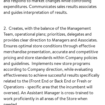
and respond to market changes while controlling
expenditures. Communicates sales results associates
and guides interpretation of results.
2. Creates, with the balance of the Management
Team, operational plans; prioritizes, delegates and
provides clear direction to Managers and Associates.
Ensures optimal store conditions through effective
merchandise presentation, accurate and competitive
pricing and store standards within Company policies
and guidelines. Implements new store programs
according to Company direction, while evaluating
effectiveness to achieve successful results specifically
related to the (Front End or Back End or Fresh or
Operations - specific area that the incumbent will
oversee). An Assistant Manager is cross-trained to
work proficiently in all areas of the Store when
needed.