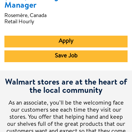
Manager
Rosemère, Canada
Retail Hourly
Apply
Save Job
Walmart stores are at the heart of
the local community
As an associate, you’ll be the welcoming face
our customers see each time they visit our
stores. You offer that helping hand and keep
our shelves full of the great products that our
customers want and expect so that they come