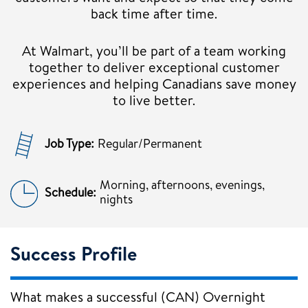
back time after time.
At Walmart, you’ll be part of a team working
together to deliver exceptional customer
experiences and helping Canadians save money
to live better.
Job Type:
Regular/Permanent
Morning, afternoons, evenings,
Schedule:
nights
Success Profile
What makes a successful (CAN) Overnight