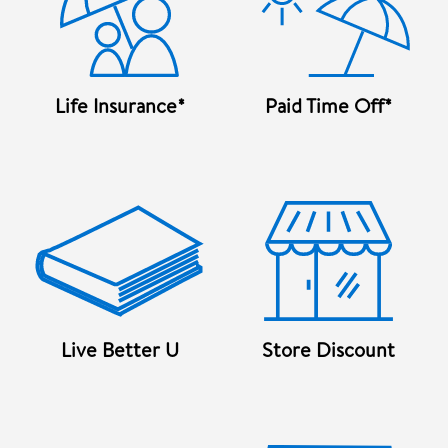
Life Insurance*
Paid Time Off*
Live Better U
Store Discount