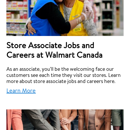
Store Associate Jobs and
Careers at Walmart Canada
As an associate, you’ll be the welcoming face our
customers see each time they visit our stores. Learn
more about store associate jobs and careers here.
Learn More