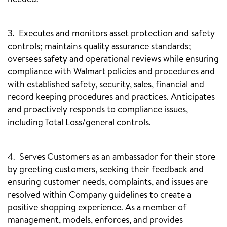
3. Executes and monitors asset protection and safety
controls; maintains quality assurance standards;
oversees safety and operational reviews while ensuring
compliance with Walmart policies and procedures and
with established safety, security, sales, financial and
record keeping procedures and practices. Anticipates
and proactively responds to compliance issues,
including Total Loss/general controls.
4. Serves Customers as an ambassador for their store
by greeting customers, seeking their feedback and
ensuring customer needs, complaints, and issues are
resolved within Company guidelines to create a
positive shopping experience. As a member of
management, models, enforces, and provides