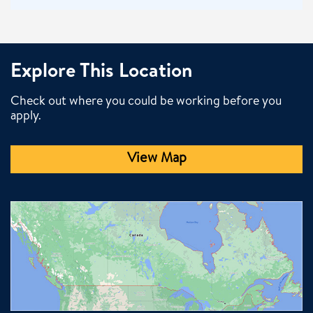
Explore This Location
Check out where you could be working before you
apply.
View Map