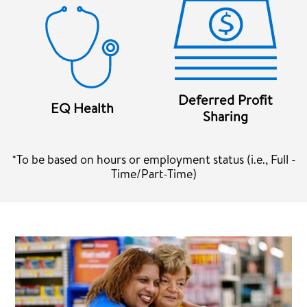
Deferred Profit
EQ Health
Sharing
*To be based on hours or employment status (i.e., Full -
Time/Part-Time)