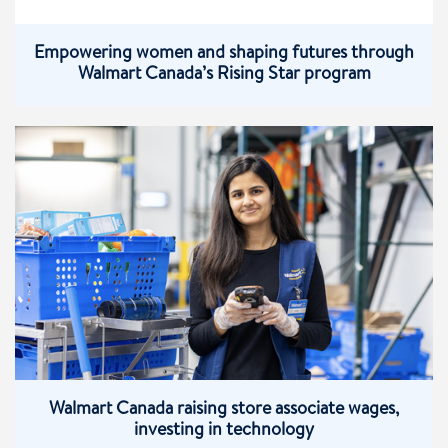
Empowering women and shaping futures through
Walmart Canada’s Rising Star program
Walmart Canada raising store associate wages,
investing in technology