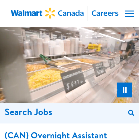
Menu
Search Jobs
S
(CAN) Overnight Assistant