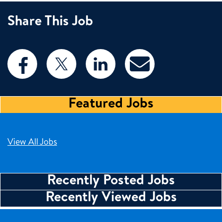
Share This Job
Featured Jobs
View All Jobs
Recently Posted Jobs
Recently Viewed Jobs