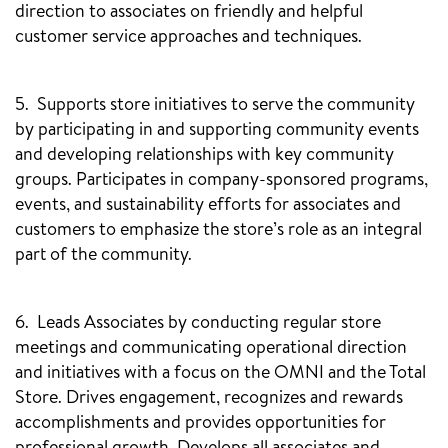
direction to associates on friendly and helpful
customer service approaches and techniques.
5. Supports store initiatives to serve the community
by participating in and supporting community events
and developing relationships with key community
groups. Participates in company-sponsored programs,
events, and sustainability efforts for associates and
customers to emphasize the store’s role as an integral
part of the community.
6. Leads Associates by conducting regular store
meetings and communicating operational direction
and initiatives with a focus on the OMNI and the Total
Store. Drives engagement, recognizes and rewards
accomplishments and provides opportunities for