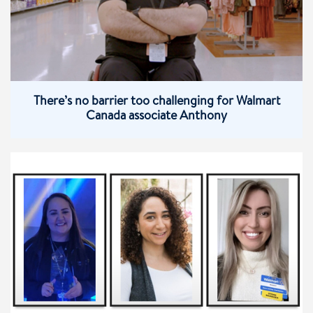
There’s no barrier too challenging for Walmart
Canada associate Anthony