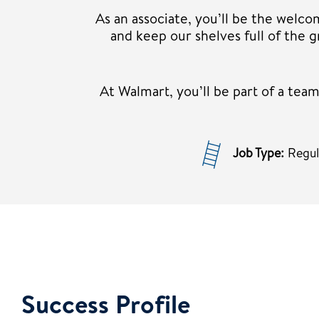
As an associate, you’ll be the welco
and keep our shelves full of the
At Walmart, you’ll be part of a te
Job Type:
Regu
Success Profile