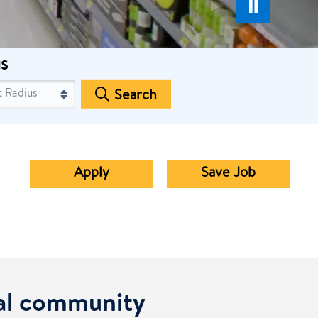
s
Search
Apply
Save Job
cal community