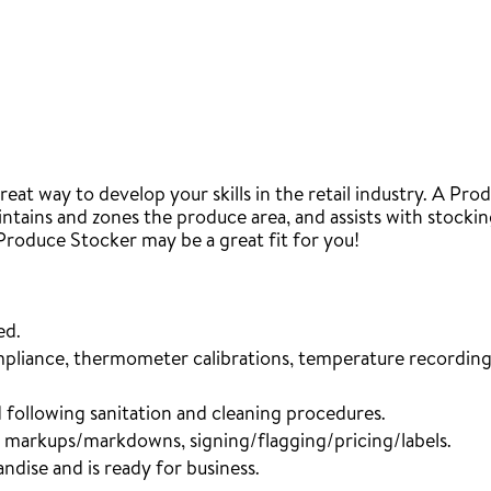
eat way to develop your skills in the retail industry. A P
ntains and zones the produce area, and assists with stocking
 Produce Stocker may be a great fit for you!
ed.
mpliance, thermometer calibrations, temperature recording,
 following sanitation and cleaning procedures.
, markups/markdowns, signing/flagging/pricing/labels.
ndise and is ready for business.