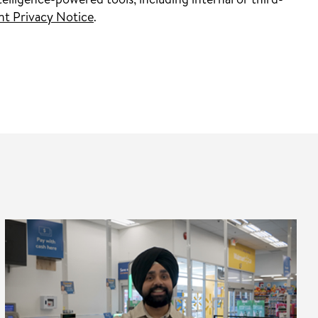
elligence-powered tools, including internal or third-
nt Privacy Notice
.