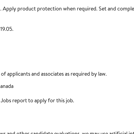
 . Apply product protection when required. Set and complet
19.05.
f applicants and associates as required by law.
Canada
obs report to apply for this job.