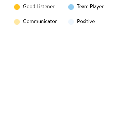
Good Listener
Team Player
Communicator
Positive