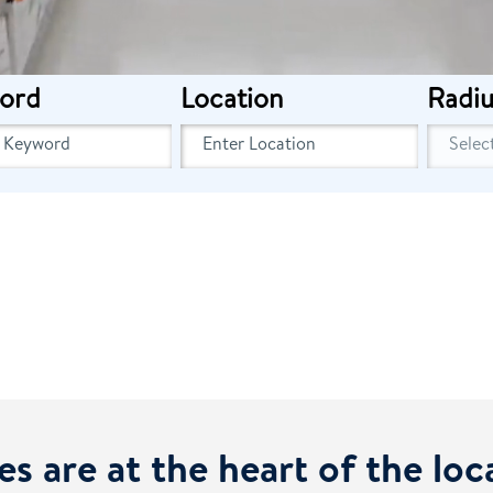
ord
Location
Radiu
es are at the heart of the lo