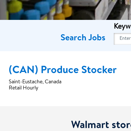
Keyw
Search Jobs
(CAN) Produce Stocker
Saint-Eustache, Canada
Retail Hourly
Walmart stor