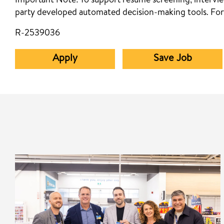
Important Note:
To support resume screening, interview
party developed automated decision-making tools. For
R-2539036
Apply
Save Job