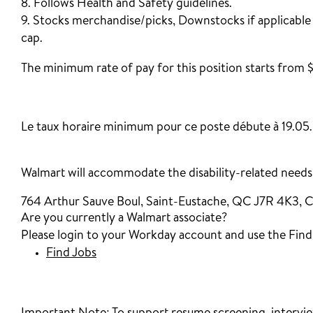
8. Follows Health and Safety guidelines.
9. Stocks merchandise/picks, Downstocks if applicable
cap.
The minimum rate of pay for this position starts from $
‎
Le taux horaire minimum pour ce poste débute à 19.05.
Walmart will accommodate the disability-related needs o
764 Arthur Sauve Boul, Saint-Eustache, QC J7R 4K3, 
Are you currently a Walmart associate?
Please login to your Workday account and use the Find J
Find Jobs