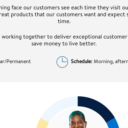
ming face our customers see each time they visit ou
 great products that our customers want and expect 
time.
am working together to deliver exceptional custome
save money to live better.
lar/Permanent
Schedule:
Morning, aftern