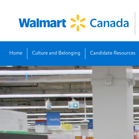
Home
Culture and Belonging
Candidate Resources