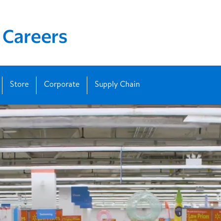
Store
Corporate
Supply Chain