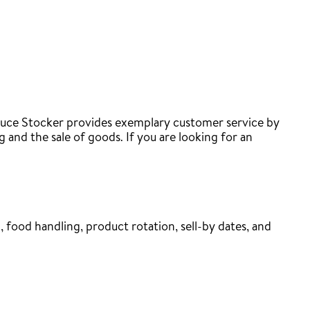
roduce Stocker provides exemplary customer service by
 and the sale of goods. If you are looking for an
 food handling, product rotation, sell-by dates, and