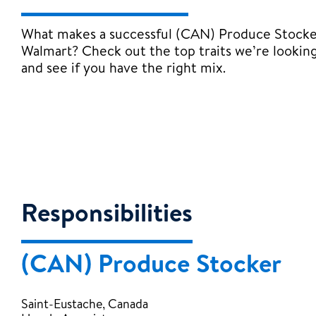
What makes a successful (CAN) Produce Stocke
Walmart? Check out the top traits we’re looking
and see if you have the right mix.
Responsibilities
(CAN) Produce Stocker
Saint-Eustache, Canada