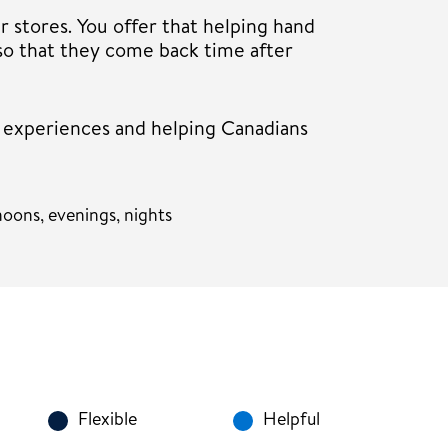
r stores. You offer that helping hand
so that they come back time after
r experiences and helping Canadians
oons, evenings, nights
Flexible
Helpful