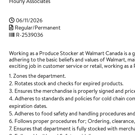
Hourly Associates
06/11/2026
Regular/Permanent
R-2539036
Working as a Produce Stocker at Walmart Canada is a gr
adhering to the basic beliefs and values of Walmart, mai
exciting job in customer service or retail, working as a
1. Zones the department.
2. Rotates stock and checks for expired products.
3. Ensures the merchandise is properly signed and pric
4. Adheres to standards and policies for cold chain co
expiration dates.
5. Adheres to food safety and handling procedures and
6. Follows proper procedures for; Ordering, clearance
7. Ensures that department is fully stocked with mercha