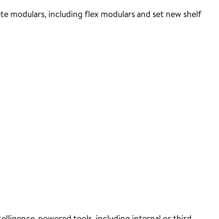
e modulars, including flex modulars and set new shelf