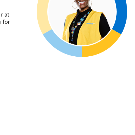
r at
 for