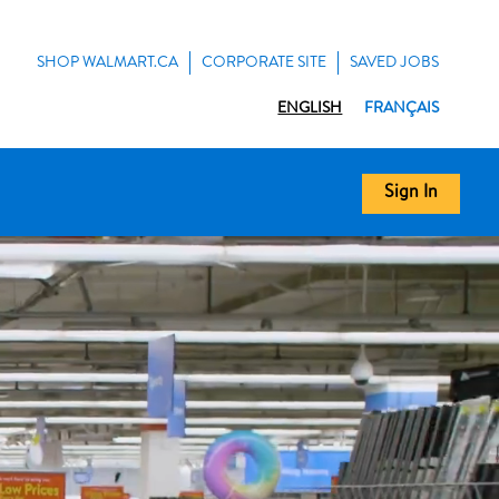
SHOP WALMART.CA
CORPORATE SITE
SAVED JOBS
ENGLISH
FRANÇAIS
Sign In