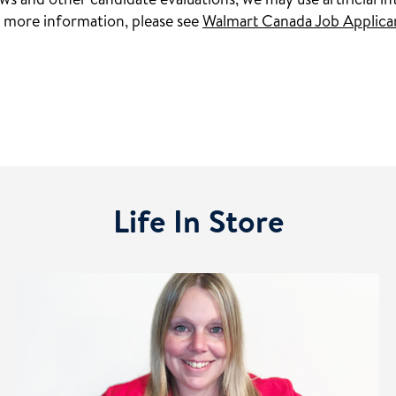
s and other candidate evaluations, we may use artificial int
 more information, please see
Walmart Canada Job Applica
Life In Store