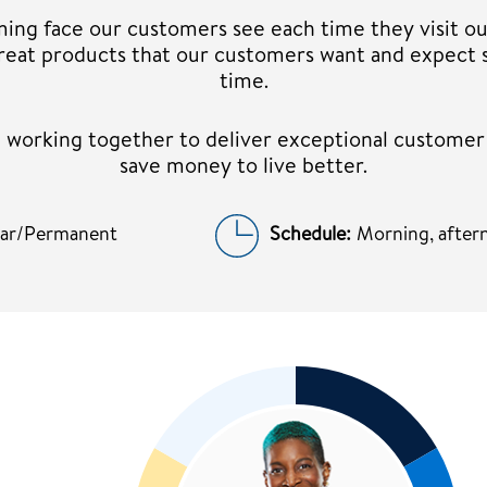
ming face our customers see each time they visit ou
 great products that our customers want and expect 
time.
am working together to deliver exceptional custome
save money to live better.
lar/Permanent
Schedule:
Morning, aftern