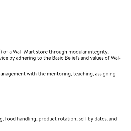
 of a Wal- Mart store through modular integrity,
e by adhering to the Basic Beliefs and values of Wal-
 management with the mentoring, teaching, assigning
, food handling, product rotation, sell-by dates, and