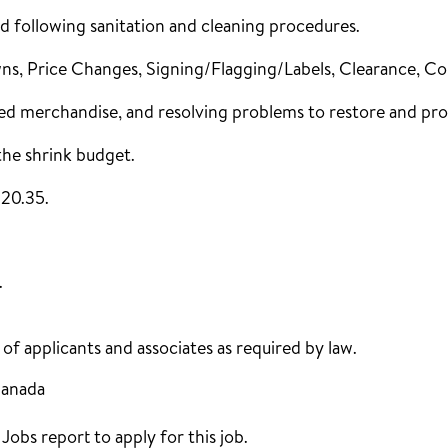
d following sanitation and cleaning procedures.
s, Price Changes, Signing/Flagging/Labels, Clearance, C
ed merchandise, and resolving problems to restore and pro
the shrink budget.
$20.35.
.
f applicants and associates as required by law.
Canada
obs report to apply for this job.