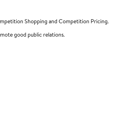
ompetition Shopping and Competition Pricing.
mote good public relations.