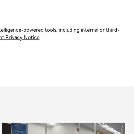
elligence-powered tools, including internal or third-
nt Privacy Notice
.