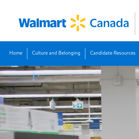
Home
Culture and Belonging
Candidate Resources