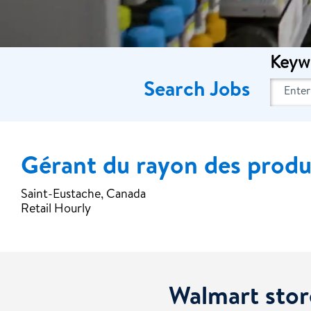
Keyw
Search Jobs
Gérant du rayon des produit
Saint-Eustache, Canada
Retail Hourly
Walmart stor