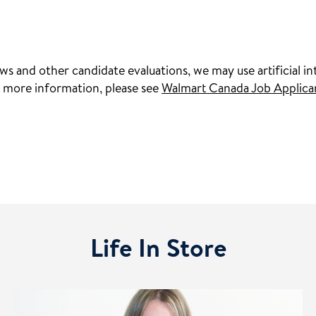
s and other candidate evaluations, we may use artificial int
 more information, please see
Walmart Canada Job Applica
Life In Store