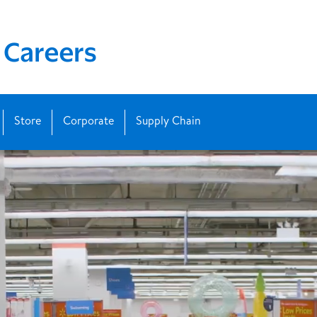
Store
Corporate
Supply Chain