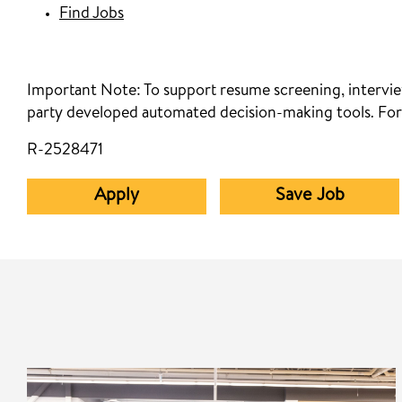
Find Jobs
Important Note:
To support resume screening, interview
party developed automated decision-making tools. For
R-2528471
Apply
Save Job