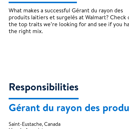
What makes a successful Gérant du rayon des
produits laitiers et surgelés at Walmart? Check 
the top traits we’re looking for and see if you h
the right mix.
Responsibilities
Gérant du rayon des produit
Saint-Eustache, Canada