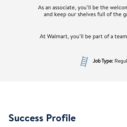
As an associate, you’ll be the welco
and keep our shelves full of the
At Walmart, you’ll be part of a te
Job Type:
Regu
Success Profile