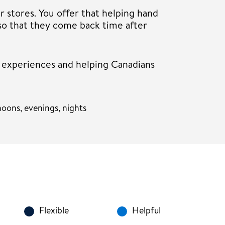
r stores. You offer that helping hand
so that they come back time after
r experiences and helping Canadians
oons, evenings, nights
Flexible
Helpful