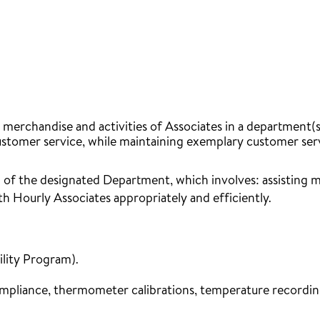
rchandise and activities of Associates in a department(s)
omer service, while maintaining exemplary customer servic
 of the designated Department, which involves: assisting
h Hourly Associates appropriately and efficiently.
ility Program).
ompliance, thermometer calibrations, temperature recording