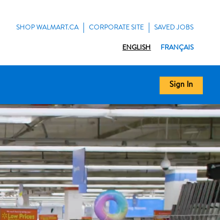
SHOP WALMART.CA
CORPORATE SITE
SAVED JOBS
ENGLISH
FRANÇAIS
Sign In