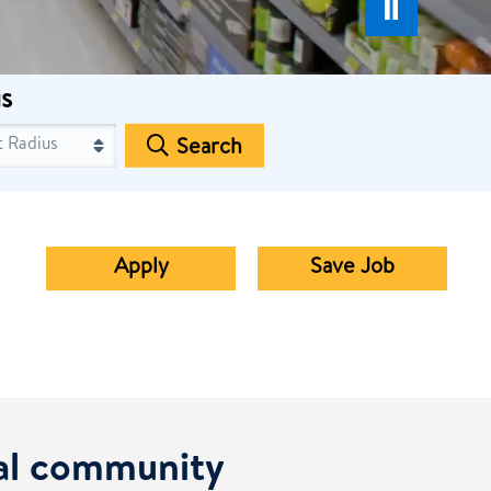
s
Search
Apply
Save Job
cal community