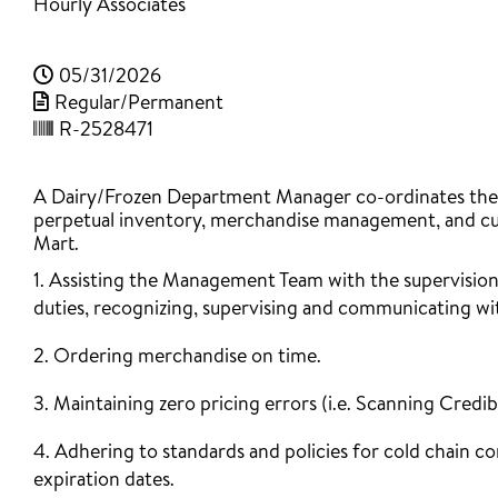
Hourly Associates
05/31/2026
Regular/Permanent
R-2528471
A Dairy/Frozen Department Manager co-ordinates the me
perpetual inventory, merchandise management, and cust
Mart.
1. Assisting the Management Team with the supervision
duties, recognizing, supervising and communicating wit
2. Ordering merchandise on time.
3. Maintaining zero pricing errors (i.e. Scanning Credib
4. Adhering to standards and policies for cold chain c
expiration dates.