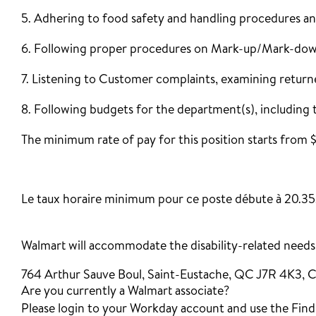
5. Adhering to food safety and handling procedures an
6. Following proper procedures on Mark-up/Mark-down
7. Listening to Customer complaints, examining return
8. Following budgets for the department(s), including 
The minimum rate of pay for this position starts from 
‎
Le taux horaire minimum pour ce poste débute à 20.35
Walmart will accommodate the disability-related needs o
764 Arthur Sauve Boul, Saint-Eustache, QC J7R 4K3, 
Are you currently a Walmart associate?
Please login to your Workday account and use the Find J