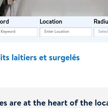
ord
Location
Radiu
s laitiers et surgelés
es are at the heart of the lo