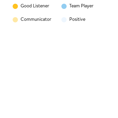
Good Listener
Team Player
Communicator
Positive