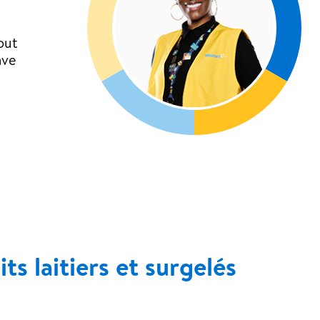
out
ave
s laitiers et surgelés