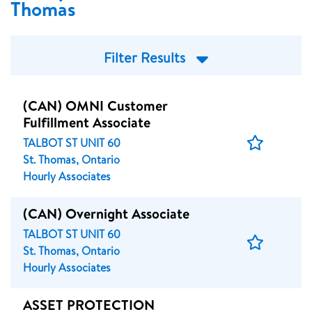
Thomas
Filter Results
(CAN) OMNI Customer
Fulfillment Associate
Save
TALBOT ST UNIT 60
Job
St. Thomas, Ontario
Hourly Associates
(CAN) Overnight Associate
TALBOT ST UNIT 60
Save
St. Thomas, Ontario
Job
Hourly Associates
ASSET PROTECTION