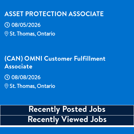
ASSET PROTECTION ASSOCIATE
08/05/2026
St. Thomas, Ontario
(CAN) OMNI Customer Fulfillment
Associate
08/08/2026
St. Thomas, Ontario
Recently Posted Jobs
Recently Viewed Jobs