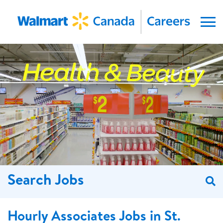
Menu
Search Jobs
S
Hourly Associates Jobs in St.