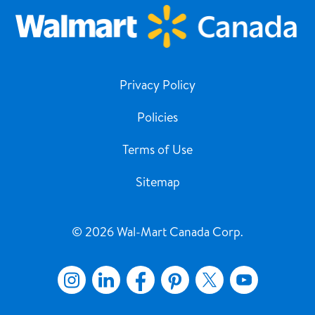
Privacy Policy
Policies
Terms of Use
Sitemap
© 2026 Wal-Mart Canada Corp.