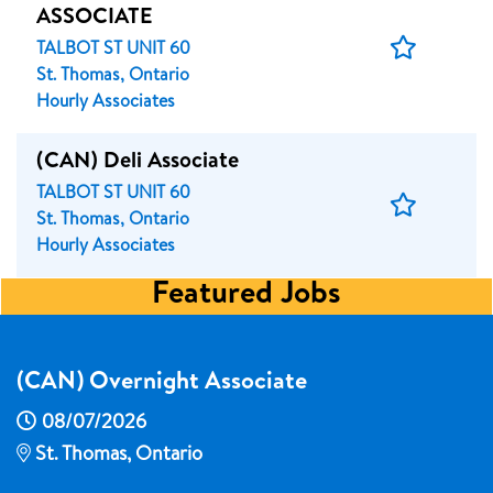
ASSOCIATE
Save
TALBOT ST UNIT 60
Job
St. Thomas, Ontario
Hourly Associates
(CAN) Deli Associate
TALBOT ST UNIT 60
Save
St. Thomas, Ontario
Job
Hourly Associates
Featured Jobs
(CAN) Overnight Associate
08/07/2026
St. Thomas, Ontario