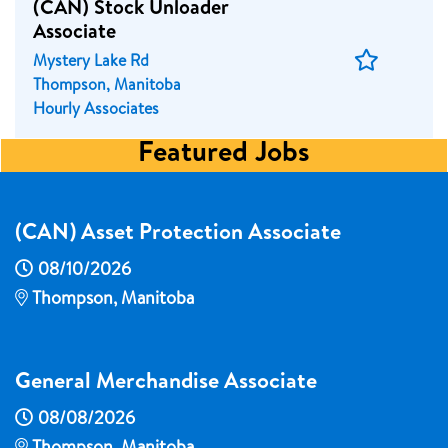
(CAN) Stock Unloader
Associate
Save
Mystery Lake Rd
Job
Thompson, Manitoba
Hourly Associates
Featured Jobs
(CAN) Asset Protection Associate
08/10/2026
Thompson, Manitoba
General Merchandise Associate
08/08/2026