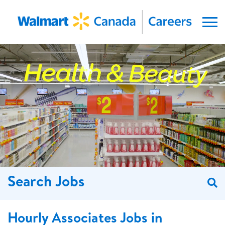
Menu
Search Jobs
S
Hourly Associates Jobs in