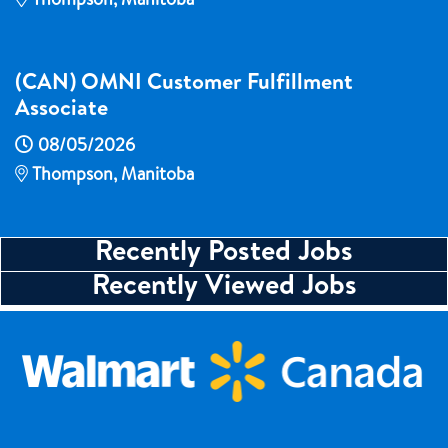
Thompson, Manitoba
(CAN) OMNI Customer Fulfillment
Associate
08/05/2026
Thompson, Manitoba
Recently Posted Jobs
Recently Viewed Jobs