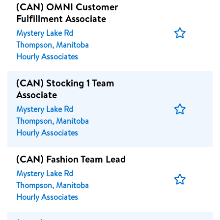
(CAN) OMNI Customer
Fulfillment Associate
Save
Mystery Lake Rd
Job
Thompson, Manitoba
Hourly Associates
(CAN) Stocking 1 Team
Associate
Save
Mystery Lake Rd
Job
Thompson, Manitoba
Hourly Associates
(CAN) Fashion Team Lead
Mystery Lake Rd
Save
Thompson, Manitoba
Job
Hourly Associates