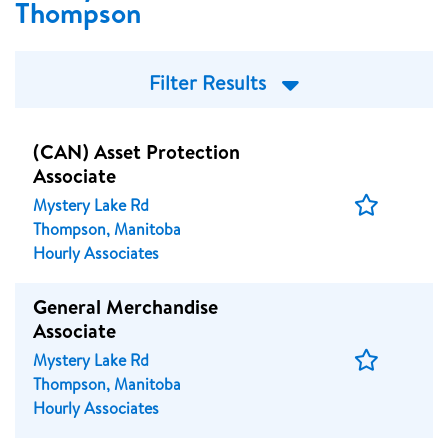
Thompson
Filter Results
(CAN) Asset Protection
Associate
Save
Mystery Lake Rd
Job
Thompson, Manitoba
Hourly Associates
General Merchandise
Associate
Save
Mystery Lake Rd
Job
Thompson, Manitoba
Hourly Associates