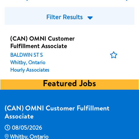
Filter Results
(CAN) OMNI Customer
Fulfillment Associate
Save
BALDWIN ST S
Job
Whitby, Ontario
Hourly Associates
Featured Jobs
(CAN) OMNI Customer Fulfillment
Associate
08/05/2026
Whitby, Ontario