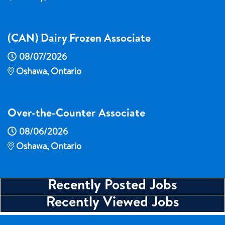
(CAN) Dairy Frozen Associate
08/07/2026
Oshawa, Ontario
Over-the-Counter Associate
08/06/2026
Oshawa, Ontario
Recently Posted Jobs
Recently Viewed Jobs