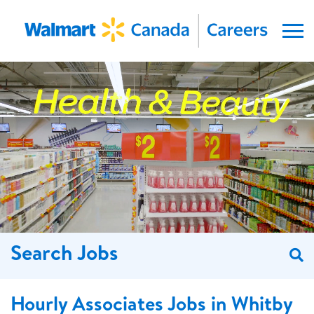
Menu
Search Jobs
S
Hourly Associates Jobs in Whitby