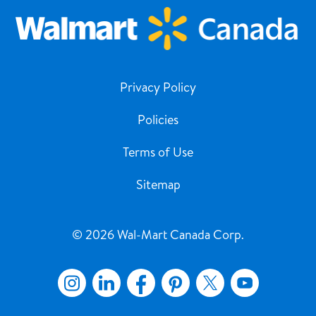
Privacy Policy
Policies
Terms of Use
Sitemap
© 2026 Wal-Mart Canada Corp.