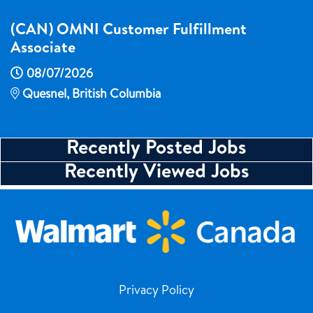
(CAN) OMNI Customer Fulfillment
Associate
08/07/2026
Quesnel, British Columbia
Recently Posted Jobs
Recently Viewed Jobs
Privacy Policy