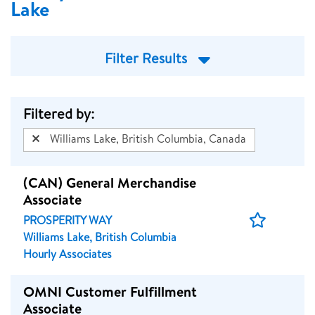
Lake
Filter Results
Filtered by:
Williams Lake, British Columbia, Canada
(CAN) General Merchandise
Associate
Save
PROSPERITY WAY
Job
Williams Lake, British Columbia
Hourly Associates
OMNI Customer Fulfillment
Associate