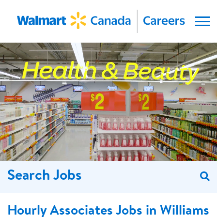
Menu
Search Jobs
S
Hourly Associates Jobs in Williams