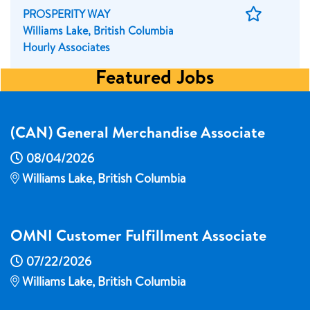
Save
PROSPERITY WAY
Job
Williams Lake, British Columbia
Hourly Associates
Featured Jobs
(CAN) General Merchandise Associate
08/04/2026
Williams Lake, British Columbia
OMNI Customer Fulfillment Associate
07/22/2026
Williams Lake, British Columbia