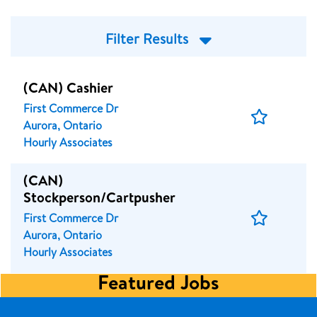
Filter Results
(CAN) Cashier
First Commerce Dr
Save
Aurora, Ontario
Job
Hourly Associates
(CAN)
Stockperson/Cartpusher
Save
First Commerce Dr
Job
Aurora, Ontario
Hourly Associates
Featured Jobs