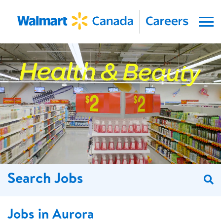
Menu
Search Jobs
S
Jobs in Aurora