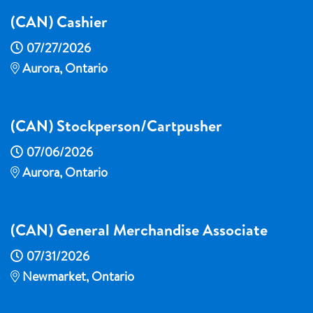
(CAN) Cashier
07/27/2026
Aurora, Ontario
(CAN) Stockperson/Cartpusher
07/06/2026
Aurora, Ontario
(CAN) General Merchandise Associate
07/31/2026
Newmarket, Ontario