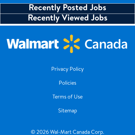
Recently Posted Jobs
Recently Viewed Jobs
Privacy Policy
Policies
Terms of Use
Sitemap
© 2026 Wal-Mart Canada Corp.