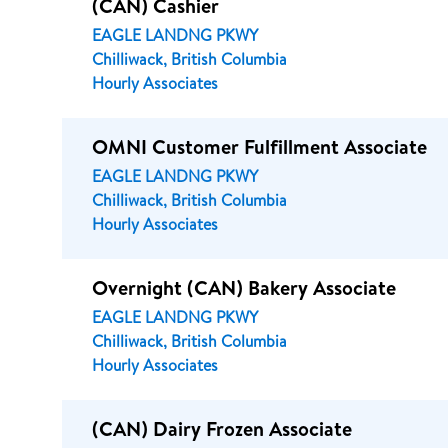
(CAN) Cashier
EAGLE LANDNG PKWY
Chilliwack, British Columbia
Hourly Associates
OMNI Customer Fulfillment Associate
EAGLE LANDNG PKWY
Chilliwack, British Columbia
Hourly Associates
Overnight (CAN) Bakery Associate
EAGLE LANDNG PKWY
Chilliwack, British Columbia
Hourly Associates
(CAN) Dairy Frozen Associate