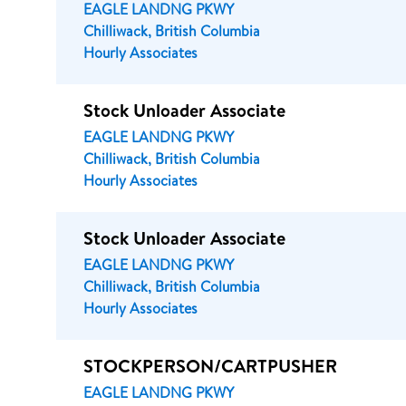
EAGLE LANDNG PKWY
Chilliwack, British Columbia
Hourly Associates
Stock Unloader Associate
EAGLE LANDNG PKWY
Chilliwack, British Columbia
Hourly Associates
Stock Unloader Associate
EAGLE LANDNG PKWY
Chilliwack, British Columbia
Hourly Associates
STOCKPERSON/CARTPUSHER
EAGLE LANDNG PKWY