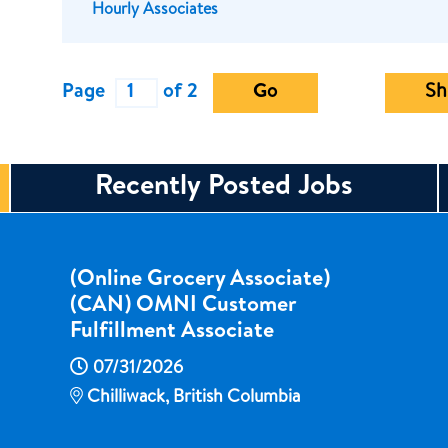
Hourly Associates
Page
of 2
Go
Sh
Recently Posted Jobs
(Online Grocery Associate)
(CAN) OMNI Customer
Fulfillment Associate
07/31/2026
Chilliwack, British Columbia