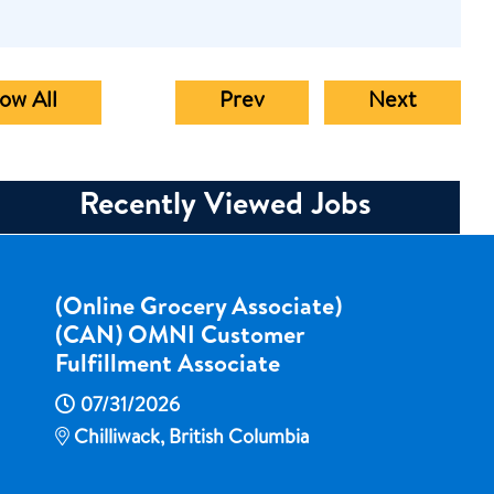
ow All
Prev
Next
Recently Viewed Jobs
(Online Grocery Associate)
(CAN) OMNI Customer
Fulfillment Associate
07/31/2026
Chilliwack, British Columbia