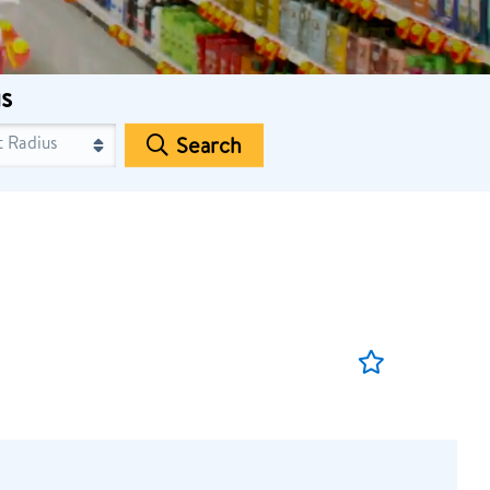
s
Search
Save
Job