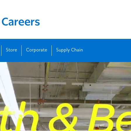
Store
Corporate
Supply Chain