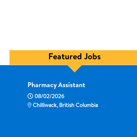
Featured Jobs
Pharmacy Assistant
08/02/2026
Chilliwack, British Columbia