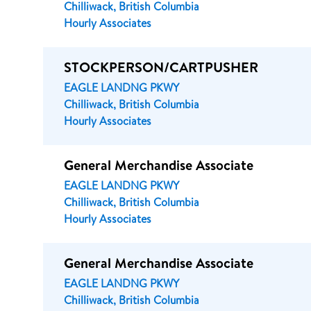
Chilliwack, British Columbia
Hourly Associates
STOCKPERSON/CARTPUSHER
EAGLE LANDNG PKWY
Chilliwack, British Columbia
Hourly Associates
General Merchandise Associate
EAGLE LANDNG PKWY
Chilliwack, British Columbia
Hourly Associates
General Merchandise Associate
EAGLE LANDNG PKWY
Chilliwack, British Columbia