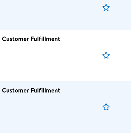
Save
Job
 Customer Fulfillment
Save
Job
 Customer Fulfillment
Save
Job