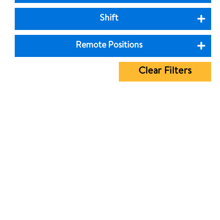
Shift
Remote Positions
Clear Filters