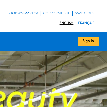
SHOP WALMART.CA
CORPORATE SITE
SAVED JOBS
ENGLISH
FRANÇAIS
Sign In