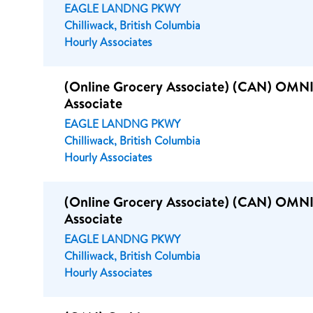
EAGLE LANDNG PKWY
Chilliwack, British Columbia
Hourly Associates
(Online Grocery Associate) (CAN) OMNI
Associate
EAGLE LANDNG PKWY
Chilliwack, British Columbia
Hourly Associates
(Online Grocery Associate) (CAN) OMNI
Associate
EAGLE LANDNG PKWY
Chilliwack, British Columbia
Hourly Associates