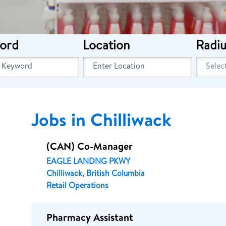
ord
Location
Radiu
Jobs in Chilliwack
(CAN) Co-Manager
EAGLE LANDNG PKWY
Chilliwack, British Columbia
Retail Operations
Pharmacy Assistant