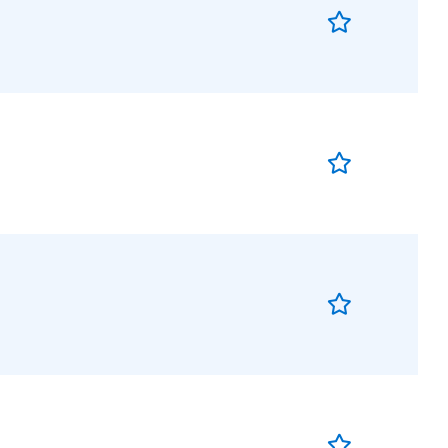
Save
Job
Save
Job
Save
Job
Save