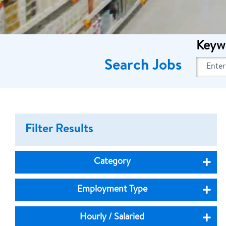
Keyw
Search Jobs
Filter Results
Category
Employment Type
Hourly / Salaried