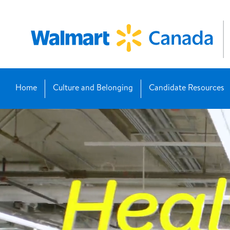
Home
Culture and Belonging
Candidate Resources