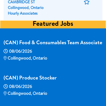
Save
CAMBRIDGE ST
Job
Collingwood, Ontario
Hourly Associates
Featured Jobs
(CAN) Food & Consumables Team Associate
08/06/2026
Collingwood, Ontario
(CAN) Produce Stocker
08/06/2026
Collingwood, Ontario