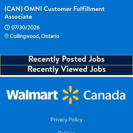
(CAN) OMNI Customer Fulfillment
Associate
07/30/2026
Collingwood, Ontario
Recently Posted Jobs
Recently Viewed Jobs
Privacy Policy