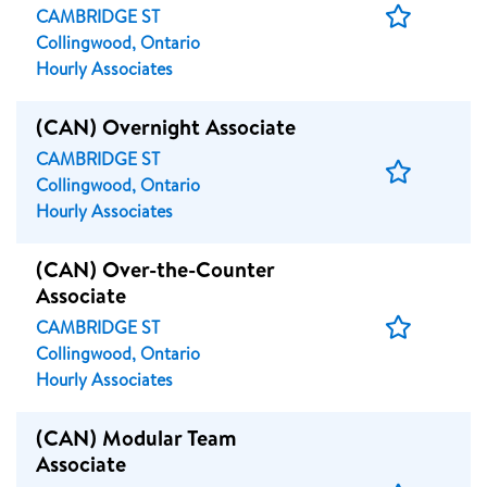
Save
CAMBRIDGE ST
Job
Collingwood, Ontario
Hourly Associates
(CAN) Overnight Associate
CAMBRIDGE ST
Save
Collingwood, Ontario
Job
Hourly Associates
(CAN) Over-the-Counter
Associate
Save
CAMBRIDGE ST
Job
Collingwood, Ontario
Hourly Associates
(CAN) Modular Team
Associate