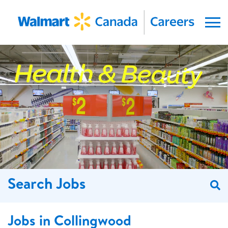
Menu
Search Jobs
S
Jobs in Collingwood