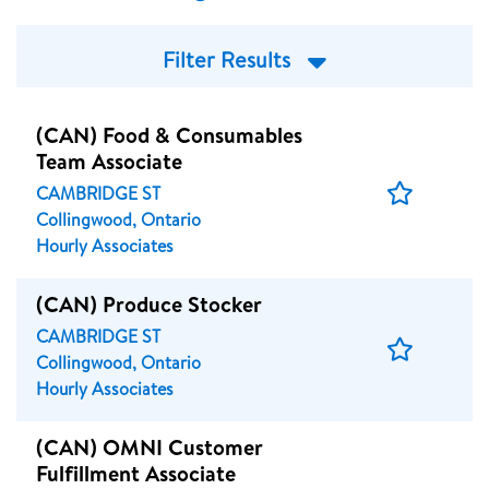
Filter Results
(CAN) Food & Consumables
Team Associate
Save
CAMBRIDGE ST
Job
Collingwood, Ontario
Hourly Associates
(CAN) Produce Stocker
CAMBRIDGE ST
Save
Collingwood, Ontario
Job
Hourly Associates
(CAN) OMNI Customer
Fulfillment Associate