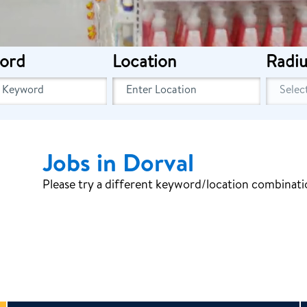
ord
Location
Radiu
Jobs in Dorval
Please try a different keyword/location combinatio