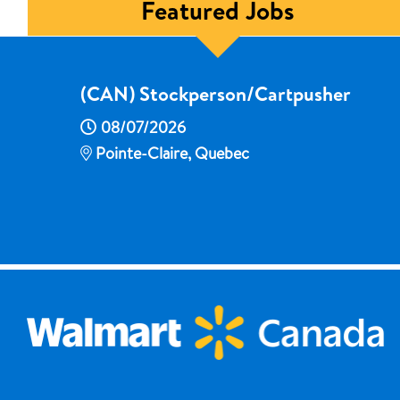
Featured Jobs
(CAN) Stockperson/Cartpusher
08/07/2026
Pointe-Claire, Quebec