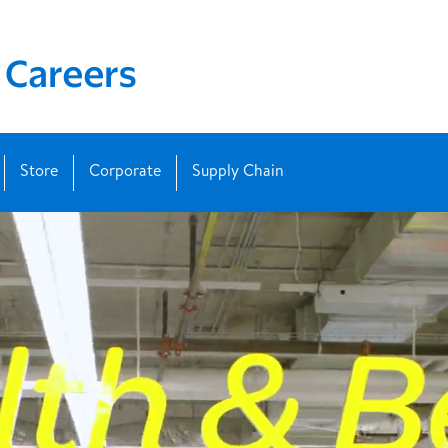
Store
Corporate
Supply Chain