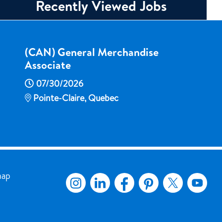
Recently Viewed Jobs
(CAN) General Merchandise
Associate
07/30/2026
Pointe-Claire, Quebec
map