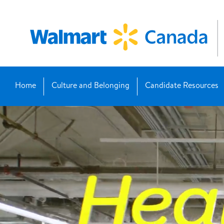
Home
Culture and Belonging
Candidate Resources