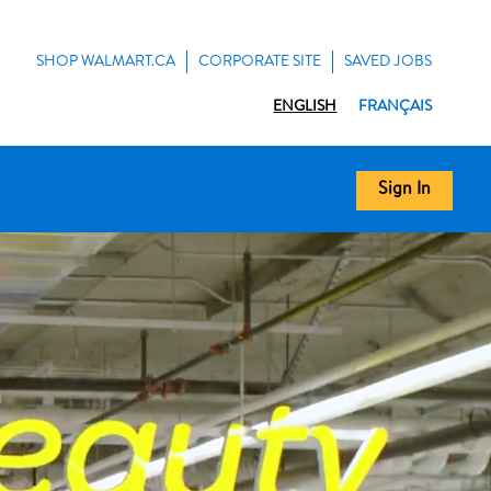
SHOP WALMART.CA
CORPORATE SITE
SAVED JOBS
ENGLISH
FRANÇAIS
Sign In