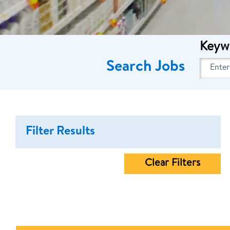
Keyw
Search Jobs
Filter Results
Clear Filters