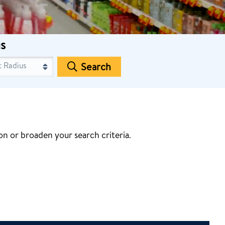
s
Search
n or broaden your search criteria.