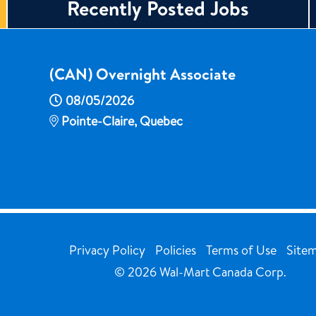
Recently Posted Jobs
(CAN) Overnight Associate
08/05/2026
Pointe-Claire, Quebec
Privacy Policy
Policies
Terms of Use
Site
© 2026 Wal-Mart Canada Corp.