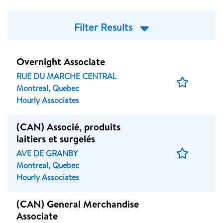
Filter Results
Overnight Associate
RUE DU MARCHE CENTRAL
Save
Montreal, Quebec
Job
Hourly Associates
(CAN) Associé, produits
laitiers et surgelés
Save
AVE DE GRANBY
Job
Montreal, Quebec
Hourly Associates
(CAN) General Merchandise
Associate