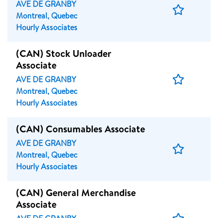
AVE DE GRANBY
Save
Montreal, Quebec
Job
Hourly Associates
(CAN) Stock Unloader
Associate
Save
AVE DE GRANBY
Job
Montreal, Quebec
Hourly Associates
(CAN) Consumables Associate
AVE DE GRANBY
Save
Montreal, Quebec
Job
Hourly Associates
(CAN) General Merchandise
Associate
Save