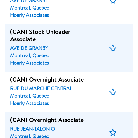
AVE DE GRANBY
Job
Montreal, Quebec
Hourly Associates
(CAN) Stock Unloader
Associate
Save
AVE DE GRANBY
Job
Montreal, Quebec
Hourly Associates
(CAN) Overnight Associate
RUE DU MARCHE CENTRAL
Save
Montreal, Quebec
Job
Hourly Associates
(CAN) Overnight Associate
RUE JEAN-TALON O
Save
Montreal, Quebec