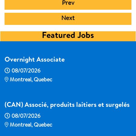
Prev
Next
Featured Jobs
Overnight Associate
08/07/2026
Montreal, Quebec
(CAN) Associé, produits laitiers et surgelés
08/07/2026
Montreal, Quebec