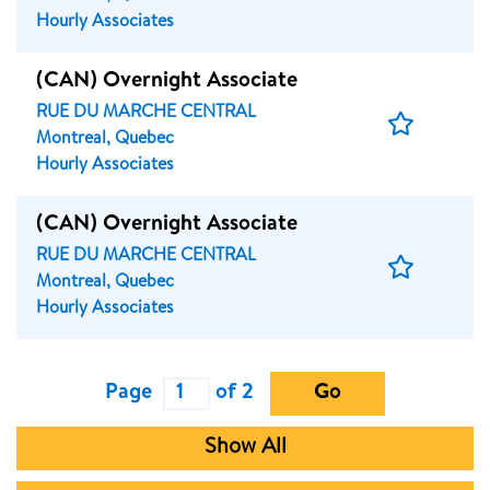
Job
Hourly Associates
(CAN) Overnight Associate
RUE DU MARCHE CENTRAL
Save
Montreal, Quebec
Job
Hourly Associates
(CAN) Overnight Associate
RUE DU MARCHE CENTRAL
Save
Montreal, Quebec
Job
Hourly Associates
Page
of 2
Go
Show All