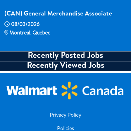
(CAN) General Merchandise Associate
08/03/2026
Montreal, Quebec
Recently Posted Jobs
Recently Viewed Jobs
Privacy Policy
Policies