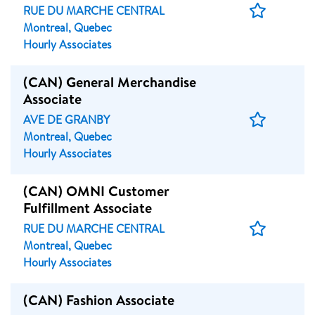
Save
RUE DU MARCHE CENTRAL
Job
Montreal, Quebec
Hourly Associates
(CAN) General Merchandise
Associate
Save
AVE DE GRANBY
Job
Montreal, Quebec
Hourly Associates
(CAN) OMNI Customer
Fulfillment Associate
Save
RUE DU MARCHE CENTRAL
Job
Montreal, Quebec
Hourly Associates
(CAN) Fashion Associate