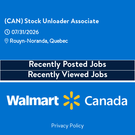
(CAN) Stock Unloader Associate
07/31/2026
Rouyn-Noranda, Quebec
Recently Posted Jobs
Recently Viewed Jobs
Privacy Policy