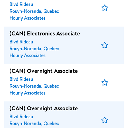
Blvd Rideau
Save
Rouyn-Noranda, Quebec
Job
Hourly Associates
(CAN) Electronics Associate
Blvd Rideau
Save
Rouyn-Noranda, Quebec
Job
Hourly Associates
(CAN) Overnight Associate
Blvd Rideau
Save
Rouyn-Noranda, Quebec
Job
Hourly Associates
(CAN) Overnight Associate
Blvd Rideau
Save
Rouyn-Noranda, Quebec
Job