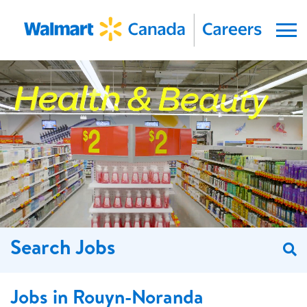
Menu
Search Jobs
S
Jobs in Rouyn-Noranda