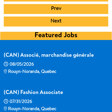
Prev
Next
Featured Jobs
(CAN) Associé, marchandise générale
08/05/2026
Rouyn-Noranda, Quebec
(CAN) Fashion Associate
07/31/2026
Rouyn-Noranda, Quebec