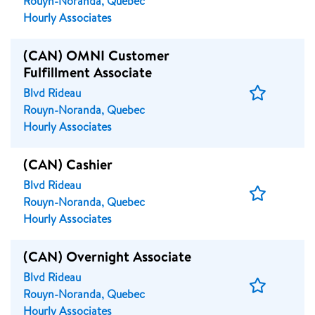
Rouyn-Noranda, Quebec
Hourly Associates
(CAN) OMNI Customer
Fulfillment Associate
Save
Blvd Rideau
Job
Rouyn-Noranda, Quebec
Hourly Associates
(CAN) Cashier
Blvd Rideau
Save
Rouyn-Noranda, Quebec
Job
Hourly Associates
(CAN) Overnight Associate
Blvd Rideau
Save
Rouyn-Noranda, Quebec
Job
Hourly Associates