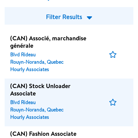
Filter Results
(CAN) Associé, marchandise
générale
Save
Blvd Rideau
Job
Rouyn-Noranda, Quebec
Hourly Associates
(CAN) Stock Unloader
Associate
Save
Blvd Rideau
Job
Rouyn-Noranda, Quebec
Hourly Associates
(CAN) Fashion Associate