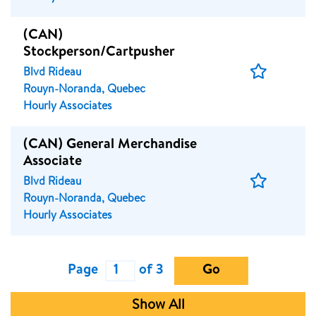
(CAN)
Stockperson/Cartpusher
Save
Blvd Rideau
Job
Rouyn-Noranda, Quebec
Hourly Associates
(CAN) General Merchandise
Associate
Save
Blvd Rideau
Job
Rouyn-Noranda, Quebec
Hourly Associates
Page
of 3
Go
Show All