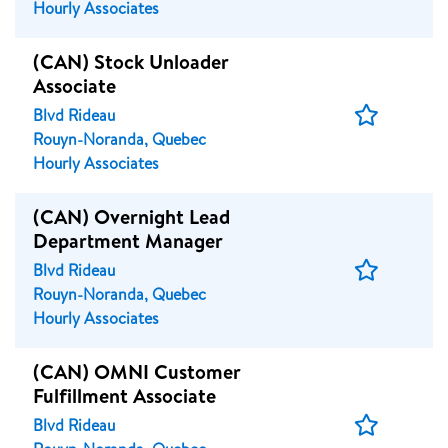
Hourly Associates
(CAN) Stock Unloader
Associate
Save
Blvd Rideau
Job
Rouyn-Noranda, Quebec
Hourly Associates
(CAN) Overnight Lead
Department Manager
Save
Blvd Rideau
Job
Rouyn-Noranda, Quebec
Hourly Associates
(CAN) OMNI Customer
Fulfillment Associate
Save
Blvd Rideau
Job