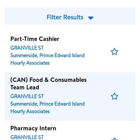
Filter Results
Part-Time Cashier
GRANVILLE ST
Save
Summerside, Prince Edward Island
Job
Hourly Associates
(CAN) Food & Consumables
Team Lead
Save
GRANVILLE ST
Job
Summerside, Prince Edward Island
Hourly Associates
Pharmacy Intern
GRANVILLE ST