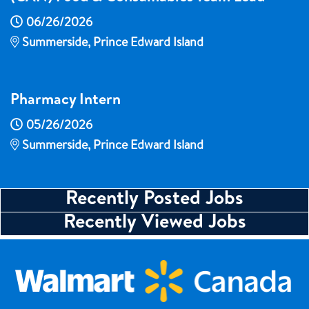
06/26/2026
Summerside, Prince Edward Island
Pharmacy Intern
05/26/2026
Summerside, Prince Edward Island
Recently Posted Jobs
Recently Viewed Jobs