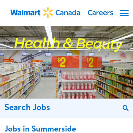
Menu
Search Jobs
S
Jobs in Summerside