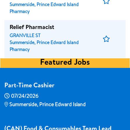
Save
Summerside, Prince Edward Island
Job
Pharmacy
Relief Pharmacist
GRANVILLE ST
Save
Summerside, Prince Edward Island
Job
Pharmacy
Featured Jobs
Part-Time Cashier
07/24/2026
Summerside, Prince Edward Island
(CAN) Food & Consumables Team Lead