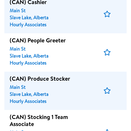
(CAN) Cashier
Main St
Save
Slave Lake, Alberta
Job
Hourly Associates
(CAN) People Greeter
Main St
Save
Slave Lake, Alberta
Job
Hourly Associates
(CAN) Produce Stocker
Main St
Save
Slave Lake, Alberta
Job
Hourly Associates
(CAN) Stocking 1 Team
Associate