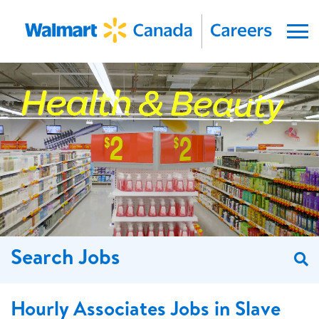
Menu
Search Jobs
S
Hourly Associates Jobs in Slave