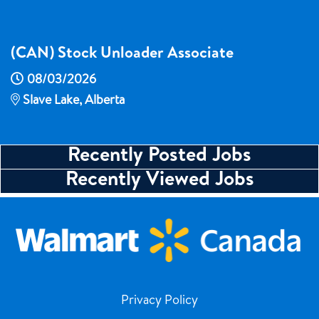
(CAN) Stock Unloader Associate
08/03/2026
Slave Lake, Alberta
Recently Posted Jobs
Recently Viewed Jobs
Privacy Policy