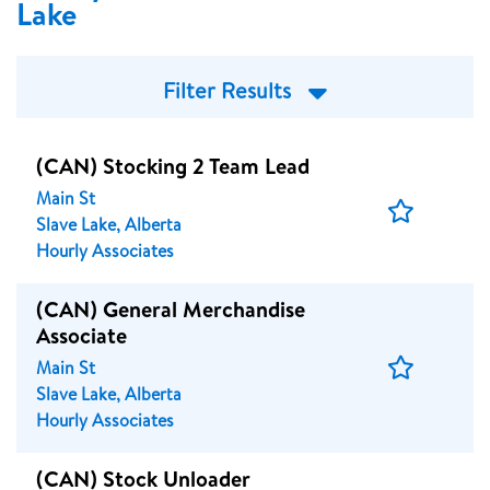
Lake
Filter Results
(CAN) Stocking 2 Team Lead
Main St
Save
Slave Lake, Alberta
Job
Hourly Associates
(CAN) General Merchandise
Associate
Save
Main St
Job
Slave Lake, Alberta
Hourly Associates
(CAN) Stock Unloader