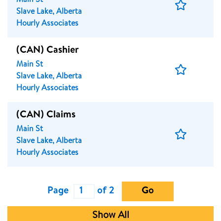
Main St
Save
Slave Lake, Alberta
Job
Hourly Associates
(CAN) Cashier
Main St
Save
Slave Lake, Alberta
Job
Hourly Associates
(CAN) Claims
Main St
Save
Slave Lake, Alberta
Job
Hourly Associates
Page
of 2
Go
Show All