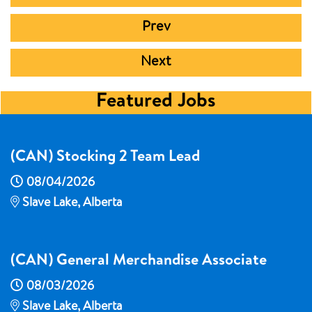
Prev
Next
Featured Jobs
(CAN) Stocking 2 Team Lead
08/04/2026
Slave Lake, Alberta
(CAN) General Merchandise Associate
08/03/2026
Slave Lake, Alberta