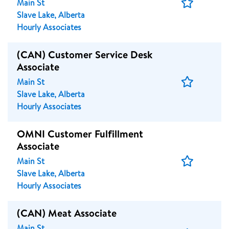
Save
Main St
Job
Slave Lake, Alberta
Hourly Associates
(CAN) Customer Service Desk
Associate
Save
Main St
Job
Slave Lake, Alberta
Hourly Associates
OMNI Customer Fulfillment
Associate
Save
Main St
Job
Slave Lake, Alberta
Hourly Associates
(CAN) Meat Associate