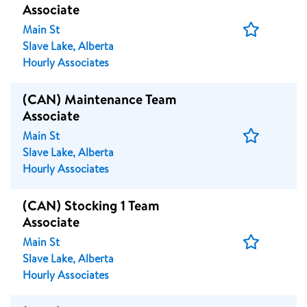
Associate
Save
Main St
Job
Slave Lake, Alberta
Hourly Associates
(CAN) Maintenance Team
Associate
Save
Main St
Job
Slave Lake, Alberta
Hourly Associates
(CAN) Stocking 1 Team
Associate
Save
Main St
Job
Slave Lake, Alberta
Hourly Associates